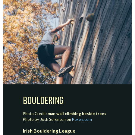
BOULDERING
Photo Credit:
man wall climbing beside trees
Photo by Josh Sorenson on
Pexels.com
Irish Bouldering League