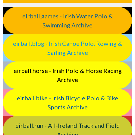
eirball.games - Irish Water Polo &
Swimming Archive
eirball.blog - Irish Canoe Polo, Rowing &
Sailing Archive
eirball.horse - Irish Polo & Horse Racing
Archive
eirball.bike - Irish Bicycle Polo & Bike
Sports Archive
eirball.run - All-Ireland Track and Field
Archive