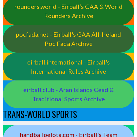
rounders.world - Eirball’s GAA & World
Rounders Archive
pocfada.net - Eirball's GAA All-Ireland
Poc Fada Archive
eirball.international - Eirball's
International Rules Archive
eirball.club - Aran Islands Cead &
Traditional Sports Archive
TRANS-WORLD SPORTS
handballpelota.com - Eirball's Team