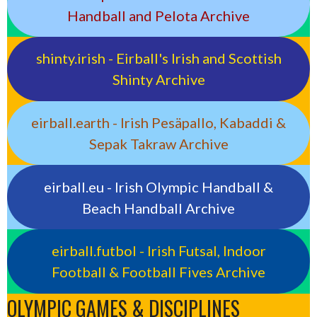
Handball and Pelota Archive
shinty.irish - Eirball's Irish and Scottish
Shinty Archive
eirball.earth - Irish Pesäpallo, Kabaddi &
Sepak Takraw Archive
eirball.eu - Irish Olympic Handball &
Beach Handball Archive
eirball.futbol - Irish Futsal, Indoor
Football & Football Fives Archive
OLYMPIC GAMES & DISCIPLINES