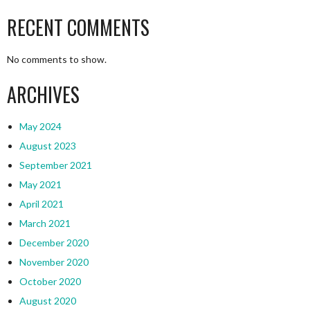
RECENT COMMENTS
No comments to show.
ARCHIVES
May 2024
August 2023
September 2021
May 2021
April 2021
March 2021
December 2020
November 2020
October 2020
August 2020