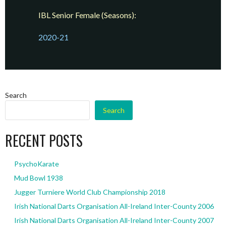
IBL Senior Female (Seasons):
2020-21
Search
Search
RECENT POSTS
PsychoKarate
Mud Bowl 1938
Jugger Turniere World Club Championship 2018
Irish National Darts Organisation All-Ireland Inter-County 2006
Irish National Darts Organisation All-Ireland Inter-County 2007