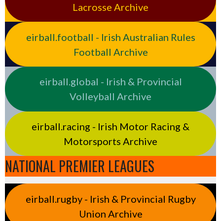
Lacrosse Archive
eirball.football - Irish Australian Rules
Football Archive
eirball.global - Irish & Provincial
Volleyball Archive
eirball.racing - Irish Motor Racing &
Motorsports Archive
NATIONAL PREMIER LEAGUES
eirball.rugby - Irish & Provincial Rugby
Union Archive