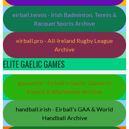
eirball.tennis - Irish Badminton, Tennis &
Racquet Sports Archive
eirball.pro - All-Ireland Rugby League
Archive
ELITE GAELIC GAMES
gaa.world - Eirball’s Gaelic Games in
Ireland & Worldwide Archive
handball.irish - Eirball’s GAA & World
Handball Archive