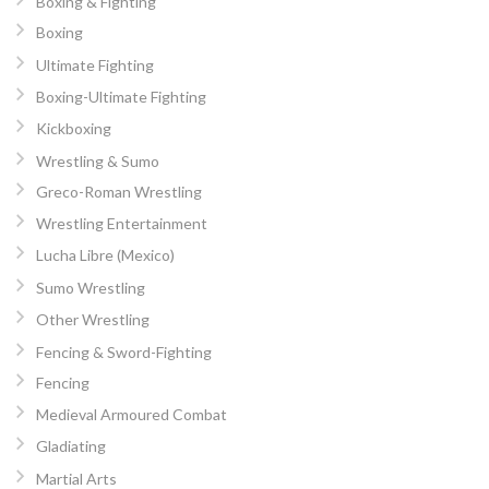
Boxing & Fighting
Boxing
Ultimate Fighting
Boxing-Ultimate Fighting
Kickboxing
Wrestling & Sumo
Greco-Roman Wrestling
Wrestling Entertainment
Lucha Libre (Mexico)
Sumo Wrestling
Other Wrestling
Fencing & Sword-Fighting
Fencing
Medieval Armoured Combat
Gladiating
Martial Arts