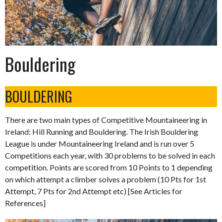
Bouldering
BOULDERING
There are two main types of Competitive Mountaineering in
Ireland: Hill Running and Bouldering. The Irish Bouldering
League is under Mountaineering Ireland and is run over 5
Competitions each year, with 30 problems to be solved in each
competition. Points are scored from 10 Points to 1 depending
on which attempt a climber solves a problem (10 Pts for 1st
Attempt, 7 Pts for 2nd Attempt etc) [See Articles for
References]