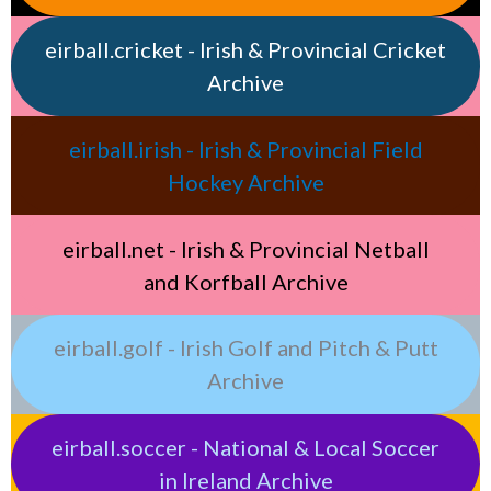
eirball.cricket - Irish & Provincial Cricket
Archive
eirball.irish - Irish & Provincial Field
Hockey Archive
eirball.net - Irish & Provincial Netball
and Korfball Archive
eirball.golf - Irish Golf and Pitch & Putt
Archive
eirball.soccer - National & Local Soccer
in Ireland Archive