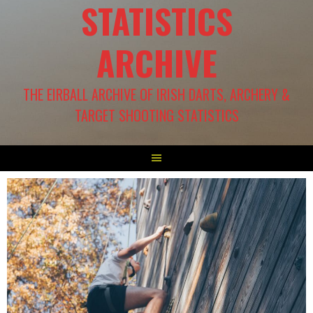
STATISTICS
ARCHIVE
THE EIRBALL ARCHIVE OF IRISH DARTS, ARCHERY &
TARGET SHOOTING STATISTICS