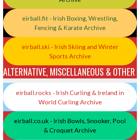
eirball.fit - Irish Boxing, Wrestling,
Fencing & Karate Archive
eirball.ski - Irish Skiing and Winter
Sports Archive
ALTERNATIVE, MISCELLANEOUS & OTHER
eirball.rocks - Irish Curling & Ireland in
World Curling Archive
eirball.co.uk - Irish Bowls, Snooker, Pool
& Croquet Archive