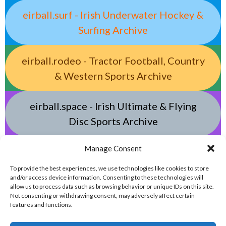
eirball.surf - Irish Underwater Hockey &
Surfing Archive
eirball.rodeo - Tractor Football, Country
& Western Sports Archive
eirball.space - Irish Ultimate & Flying
Disc Sports Archive
Manage Consent
eirball.tv - Irish Jugger, Paintball,
Quadball, Darts & Archery Archive
To provide the best experiences, we use technologies like cookies to store
and/or access device information. Consenting to these technologies will
allow us to process data such as browsing behavior or unique IDs on this site.
Not consenting or withdrawing consent, may adversely affect certain
features and functions.