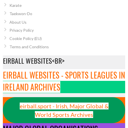
Karate
Taekwon-Do
About Us
Privacy Policy
Cookie Policy (EU)
Terms and Conditions
EIRBALL WEBSITES<BR>
EIRBALL WEBSITES - SPORTS LEAGUES IN
IRELAND ARCHIVES
eirball.sport - Irish, Major Global &
World Sports Archives