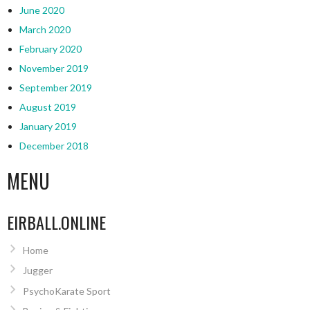
June 2020
March 2020
February 2020
November 2019
September 2019
August 2019
January 2019
December 2018
MENU
EIRBALL.ONLINE
Home
Jugger
PsychoKarate Sport