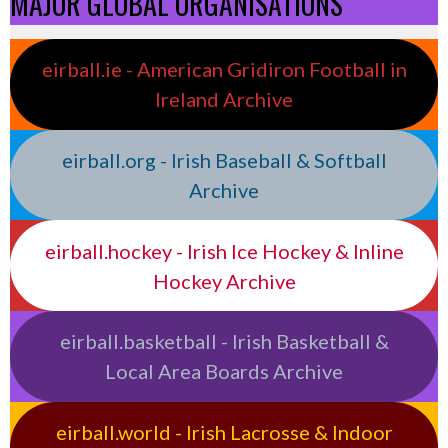
MAJOR GLOBAL ORGANISATIONS
eirball.ie - American Gridiron Football in
Ireland Archive
eirball.org - Irish Baseball & Softball
Archive
eirball.hockey - Irish Ice Hockey & Inline
Hockey Archive
eirball.basketball - Irish Basketball &
Local Area Boards Archive
eirball.world - Irish Lacrosse & Indoor