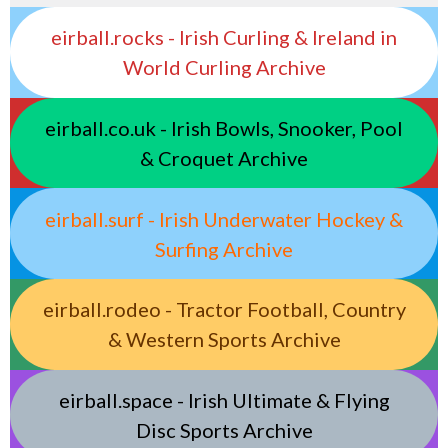
eirball.rocks - Irish Curling & Ireland in
World Curling Archive
eirball.co.uk - Irish Bowls, Snooker, Pool
& Croquet Archive
eirball.surf - Irish Underwater Hockey &
Surfing Archive
eirball.rodeo - Tractor Football, Country
& Western Sports Archive
eirball.space - Irish Ultimate & Flying
Disc Sports Archive