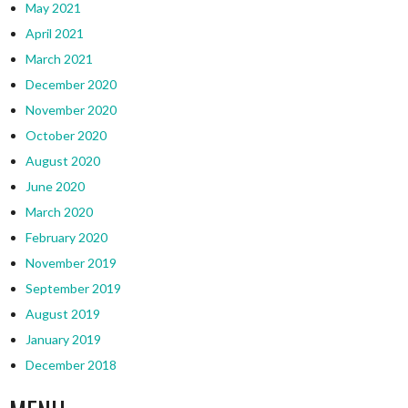
May 2021
April 2021
March 2021
December 2020
November 2020
October 2020
August 2020
June 2020
March 2020
February 2020
November 2019
September 2019
August 2019
January 2019
December 2018