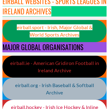
EIRBALL WEBSITES - SPORTS LEAGUES IN
IRELAND ARCHIVES
eirball.sport - Irish, Major Global &
World Sports Archives
MAJOR GLOBAL ORGANISATIONS
eirball.ie - American Gridiron Football in
Ireland Archive
eirball.org - Irish Baseball & Softball
Archive
eirball.hockey - Irish Ice Hockey & Inline