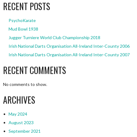
RECENT POSTS
PsychoKarate
Mud Bowl 1938
Jugger Turniere World Club Championship 2018
Irish National Darts Organisation All-Ireland Inter-County 2006
Irish National Darts Organisation All-Ireland Inter-County 2007
RECENT COMMENTS
No comments to show.
ARCHIVES
May 2024
August 2023
September 2021