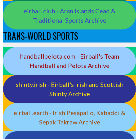
eirball.club - Aran Islands Cead &
Traditional Sports Archive
TRANS-WORLD SPORTS
handballpelota.com - Eirball's Team
Handball and Pelota Archive
shinty.irish - Eirball's Irish and Scottish
Shinty Archive
eirball.earth - Irish Pesäpallo, Kabaddi &
Sepak Takraw Archive