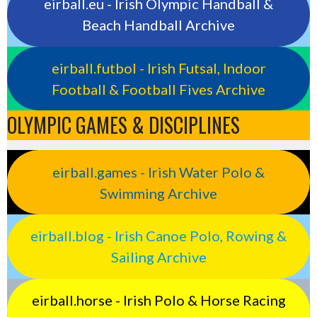
eirball.eu - Irish Olympic Handball &
Beach Handball Archive
eirball.futbol - Irish Futsal, Indoor
Football & Football Fives Archive
OLYMPIC GAMES & DISCIPLINES
eirball.games - Irish Water Polo &
Swimming Archive
eirball.blog - Irish Canoe Polo, Rowing &
Sailing Archive
eirball.horse - Irish Polo & Horse Racing