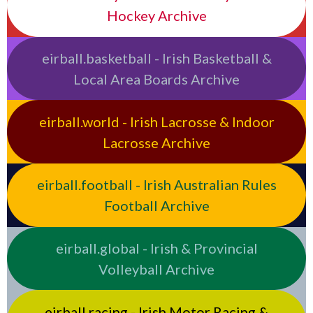
Hockey Archive
eirball.basketball - Irish Basketball &
Local Area Boards Archive
eirball.world - Irish Lacrosse & Indoor
Lacrosse Archive
eirball.football - Irish Australian Rules
Football Archive
eirball.global - Irish & Provincial
Volleyball Archive
eirball.racing - Irish Motor Racing &