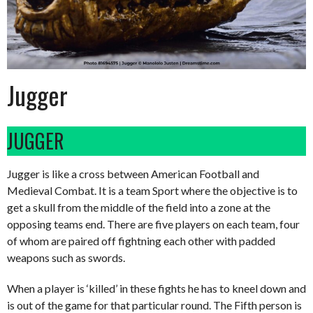
Jugger
JUGGER
Jugger is like a cross between American Football and
Medieval Combat. It is a team Sport where the objective is to
get a skull from the middle of the field into a zone at the
opposing teams end. There are five players on each team, four
of whom are paired off fightning each other with padded
weapons such as swords.
When a player is ‘killed’ in these fights he has to kneel down and
is out of the game for that particular round. The Fifth person is