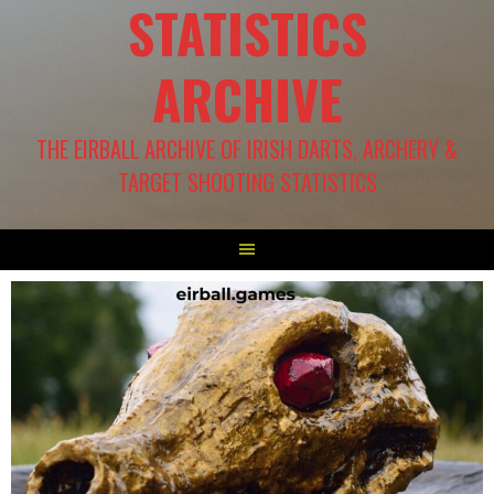
STATISTICS
ARCHIVE
THE EIRBALL ARCHIVE OF IRISH DARTS, ARCHERY &
TARGET SHOOTING STATISTICS