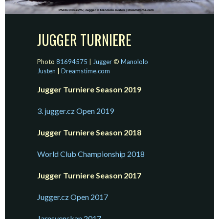
JUGGER TURNIERE
Photo
81694575
|
Jugger
©
Manololo
Justen
|
Dreamstime.com
Jugger Turniere Season 2019
3. jugger.cz Open 2019
Jugger Turniere Season 2018
World Club Championship 2018
Jugger Turniere Season 2017
Jugger.cz Open 2017
Jarnsvenskan 2017