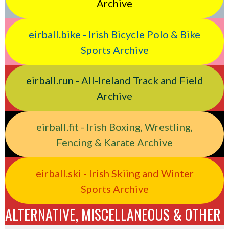
Archive
eirball.bike - Irish Bicycle Polo & Bike
Sports Archive
eirball.run - All-Ireland Track and Field
Archive
eirball.fit - Irish Boxing, Wrestling,
Fencing & Karate Archive
eirball.ski - Irish Skiing and Winter
Sports Archive
ALTERNATIVE, MISCELLANEOUS & OTHER