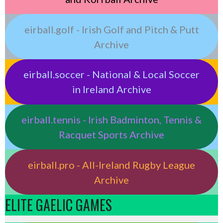
eirball.golf - Irish Golf and Pitch & Putt
Archive
eirball.soccer - National & Local Soccer
in Ireland Archive
eirball.tennis - Irish Badminton, Tennis &
Racquet Sports Archive
eirball.pro - All-Ireland Rugby League
Archive
ELITE GAELIC GAMES