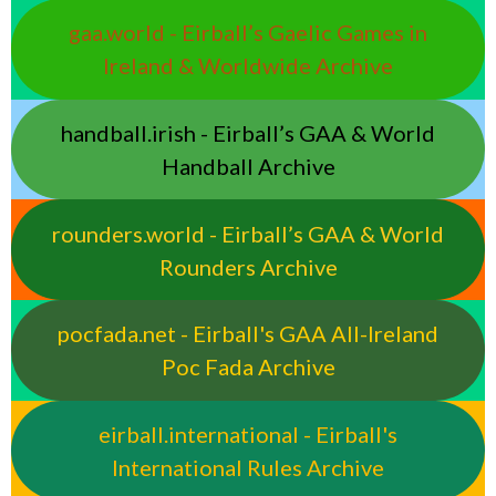
gaa.world - Eirball’s Gaelic Games in
Ireland & Worldwide Archive
handball.irish - Eirball’s GAA & World
Handball Archive
rounders.world - Eirball’s GAA & World
Rounders Archive
pocfada.net - Eirball's GAA All-Ireland
Poc Fada Archive
eirball.international - Eirball's
International Rules Archive