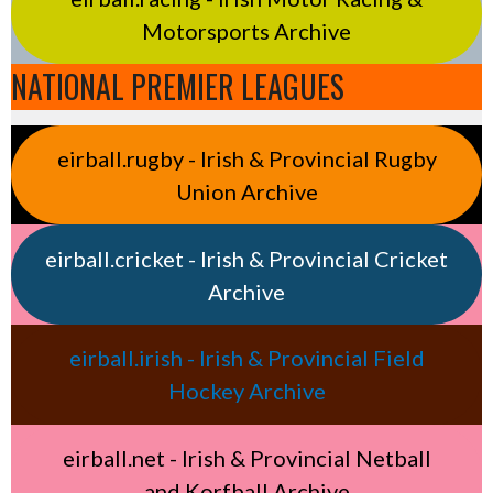
Motorsports Archive
NATIONAL PREMIER LEAGUES
eirball.rugby - Irish & Provincial Rugby
Union Archive
eirball.cricket - Irish & Provincial Cricket
Archive
eirball.irish - Irish & Provincial Field
Hockey Archive
eirball.net - Irish & Provincial Netball
and Korfball Archive