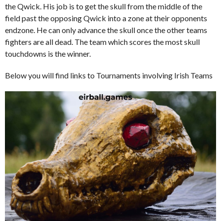
the Qwick. His job is to get the skull from the middle of the
field past the opposing Qwick into a zone at their opponents
endzone. He can only advance the skull once the other teams
fighters are all dead. The team which scores the most skull
touchdowns is the winner.
Below you will find links to Tournaments involving Irish Teams