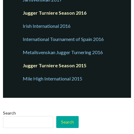
Jugger Turniere Season 2016
Irish Internation
a
l 2016
International Tournament of Spain 2016
Metallsvenskan
Jugger Turnering 2016
Jugger Turniere Season 2015
Mile High International 2015
Search
Search