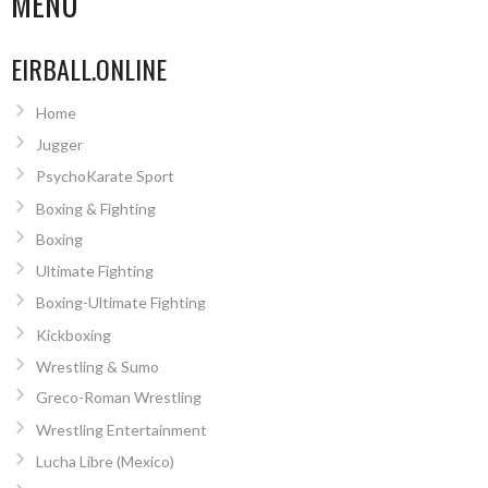
MENU
EIRBALL.ONLINE
Home
Jugger
PsychoKarate Sport
Boxing & Fighting
Boxing
Ultimate Fighting
Boxing-Ultimate Fighting
Kickboxing
Wrestling & Sumo
Greco-Roman Wrestling
Wrestling Entertainment
Lucha Libre (Mexico)