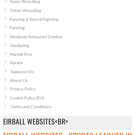
Sumo Wrestling
Other Wrestling
Fencing & Sword-Fighting
Fencing
Medieval Armoured Combat
Gladiating
Martial Arts
Karate
Taekwon-Do
About Us
Privacy Policy
Cookie Policy (EU)
Terms and Conditions
EIRBALL WEBSITES<BR>