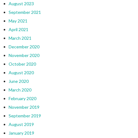
August 2023
September 2021
May 2021
April 2021
March 2021
December 2020
November 2020
October 2020
August 2020
June 2020
March 2020
February 2020
November 2019
September 2019
August 2019
January 2019