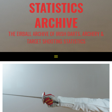
STATISTICS
ARCHIVE
THE EIRBALL ARCHIVE OF IRISH DARTS, ARCHERY &
TARGET SHOOTING STATISTICS