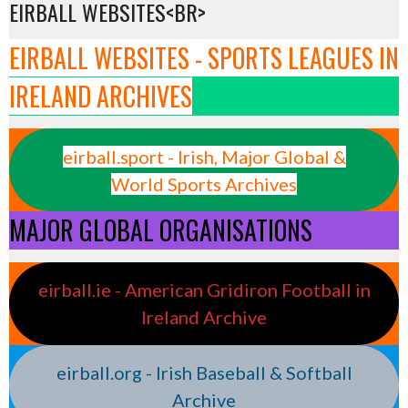
EIRBALL WEBSITES<BR>
EIRBALL WEBSITES - SPORTS LEAGUES IN
IRELAND ARCHIVES
eirball.sport - Irish, Major Global &
World Sports Archives
MAJOR GLOBAL ORGANISATIONS
eirball.ie - American Gridiron Football in
Ireland Archive
eirball.org - Irish Baseball & Softball
Archive