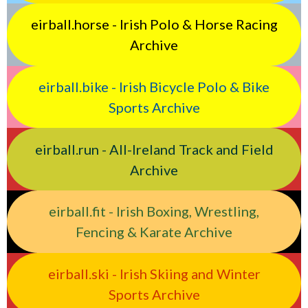
eirball.horse - Irish Polo & Horse Racing
Archive
eirball.bike - Irish Bicycle Polo & Bike
Sports Archive
eirball.run - All-Ireland Track and Field
Archive
eirball.fit - Irish Boxing, Wrestling,
Fencing & Karate Archive
eirball.ski - Irish Skiing and Winter
Sports Archive