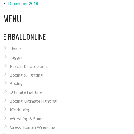
December 2018
MENU
EIRBALL.ONLINE
Home
Jugger
PsychoKarate Sport
Boxing & Fighting
Boxing
Ultimate Fighting
Boxing-Ultimate Fighting
Kickboxing
Wrestling & Sumo
Greco-Roman Wrestling