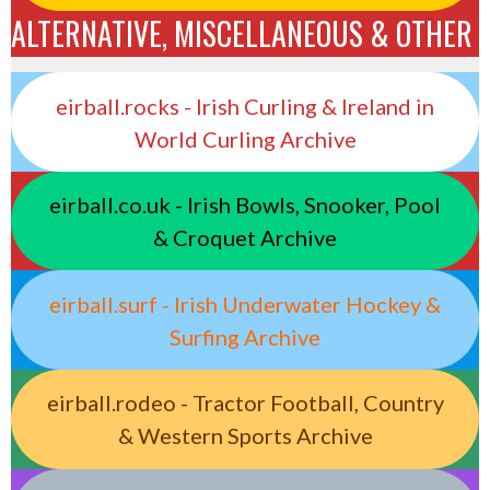
ALTERNATIVE, MISCELLANEOUS & OTHER
eirball.rocks - Irish Curling & Ireland in
World Curling Archive
eirball.co.uk - Irish Bowls, Snooker, Pool
& Croquet Archive
eirball.surf - Irish Underwater Hockey &
Surfing Archive
eirball.rodeo - Tractor Football, Country
& Western Sports Archive