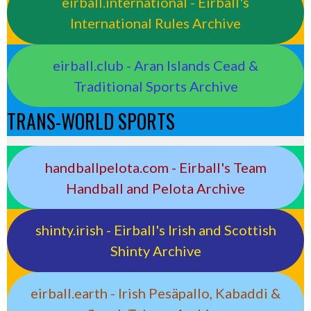
eirball.international - Eirball's
International Rules Archive
eirball.club - Aran Islands Cead &
Traditional Sports Archive
TRANS-WORLD SPORTS
handballpelota.com - Eirball's Team
Handball and Pelota Archive
shinty.irish - Eirball's Irish and Scottish
Shinty Archive
eirball.earth - Irish Pesäpallo, Kabaddi &