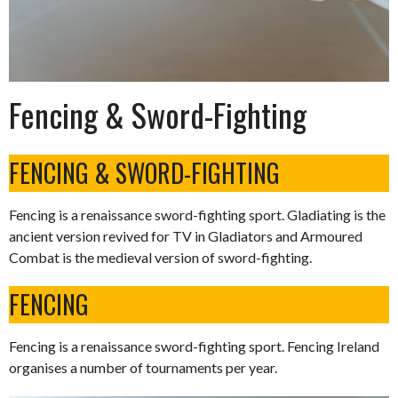
Fencing & Sword-Fighting
FENCING & SWORD-FIGHTING
Fencing is a renaissance sword-fighting sport. Gladiating is the
ancient version revived for TV in Gladiators and Armoured
Combat is the medieval version of sword-fighting.
FENCING
Fencing is a renaissance sword-fighting sport. Fencing Ireland
organises a number of tournaments per year.