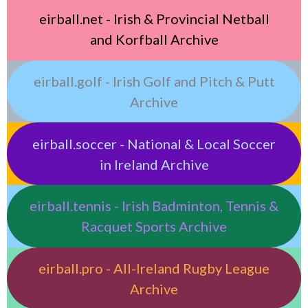
eirball.net - Irish & Provincial Netball
and Korfball Archive
eirball.golf - Irish Golf and Pitch & Putt
Archive
eirball.soccer - National & Local Soccer
in Ireland Archive
eirball.tennis - Irish Badminton, Tennis &
Racquet Sports Archive
eirball.pro - All-Ireland Rugby League
Archive