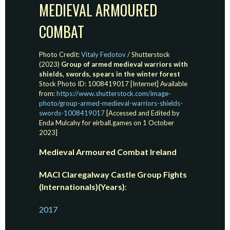
MEDIEVAL ARMOURED
COMBAT
Photo Credit:
Vitaly Fedotov
/ Shutterstock
(2023)
Group of armed medieval warriors with
shields, swords, spears in the winter forest
Stock Photo ID: 1008419017 [Internet] Available
from:
https://www.shutterstock.com/image-
photo/group-armed-medieval-warriors-shields-
swords-1008419017
[Accessed and Edited by
Enda Mulcahy for eirball.games on 1 October
2023]
Medieval Armoured Combat Ireland
MACI Claregalway Castle Group Fights
(Internationals)(Years)
:
2017