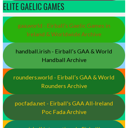
ELITE GAELIC GAMES
gaa.world - Eirball’s Gaelic Games in
Ireland & Worldwide Archive
handball.irish - Eirball’s GAA & World
Handball Archive
rounders.world - Eirball’s GAA & World
Rounders Archive
pocfada.net - Eirball's GAA All-Ireland
Poc Fada Archive