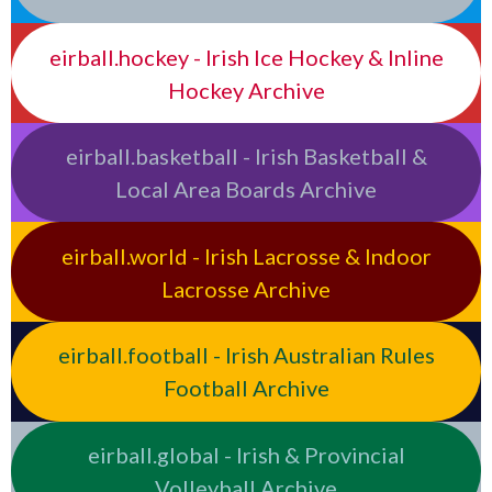
eirball.hockey - Irish Ice Hockey & Inline
Hockey Archive
eirball.basketball - Irish Basketball &
Local Area Boards Archive
eirball.world - Irish Lacrosse & Indoor
Lacrosse Archive
eirball.football - Irish Australian Rules
Football Archive
eirball.global - Irish & Provincial
Volleyball Archive