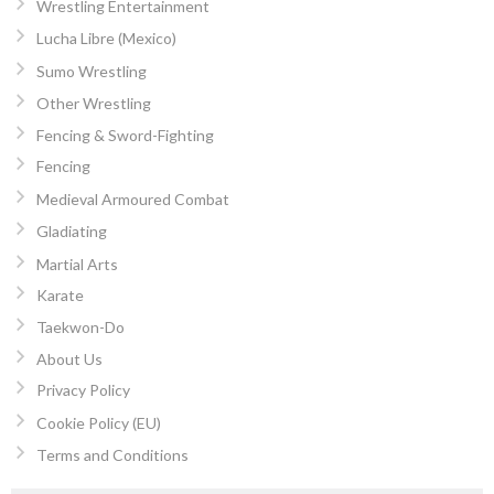
Wrestling Entertainment
Lucha Libre (Mexico)
Sumo Wrestling
Other Wrestling
Fencing & Sword-Fighting
Fencing
Medieval Armoured Combat
Gladiating
Martial Arts
Karate
Taekwon-Do
About Us
Privacy Policy
Cookie Policy (EU)
Terms and Conditions