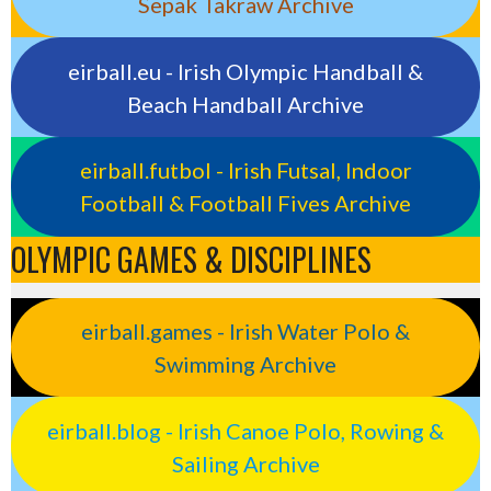
Sepak Takraw Archive
eirball.eu - Irish Olympic Handball &
Beach Handball Archive
eirball.futbol - Irish Futsal, Indoor
Football & Football Fives Archive
OLYMPIC GAMES & DISCIPLINES
eirball.games - Irish Water Polo &
Swimming Archive
eirball.blog - Irish Canoe Polo, Rowing &
Sailing Archive