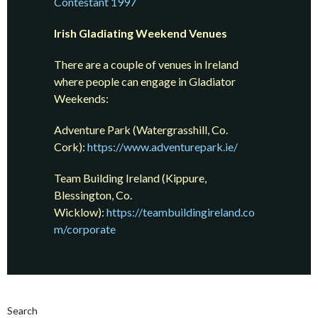
Contestant 1997
Irish Gladiating Weekend Venues
There are a couple of venues in Ireland
where people can engage in Gladiator
Weekends:
Adventure Park (Watergrasshill, Co.
Cork):
https://www.adventurepark.ie/
Team Building Ireland (Kippure,
Blessington, Co.
Wicklow):
https://teambuildingireland.co
m/corporate
Search