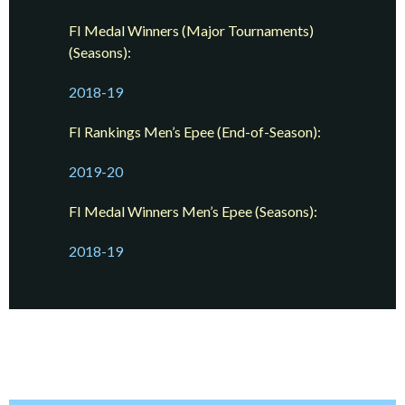
FI Medal Winners (Major Tournaments)
(Seasons):
2018-19
FI Rankings Men’s Epee (End-of-Season):
2019-20
FI Medal Winners Men’s Epee (Seasons):
2018-19