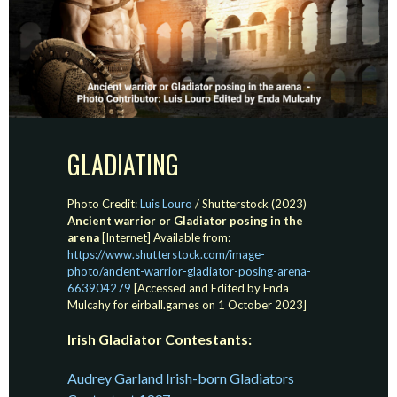
GLADIATING
Photo Credit:
Luis Louro
/ Shutterstock (2023)
Ancient warrior or Gladiator posing in the
arena
[Internet] Available from:
https://www.shutterstock.com/image-
photo/ancient-warrior-gladiator-posing-arena-
663904279
[Accessed and Edited by Enda
Mulcahy for eirball.games on 1 October 2023]
Irish Gladiator Contestants:
Audrey Garland Irish-born Gladiators