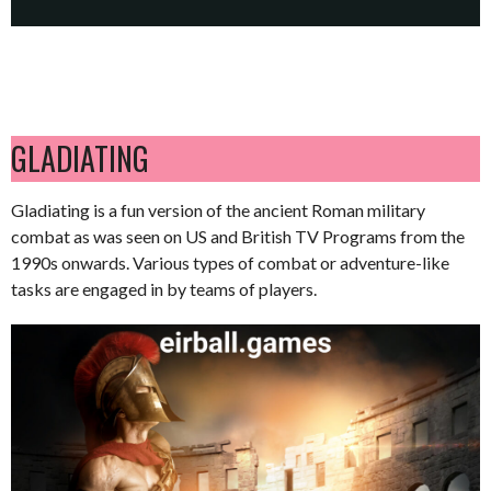
GLADIATING
Gladiating is a fun version of the ancient Roman military
combat as was seen on US and British TV Programs from the
1990s onwards. Various types of combat or adventure-like
tasks are engaged in by teams of players.