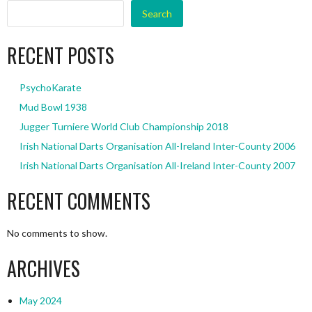
Search
RECENT POSTS
PsychoKarate
Mud Bowl 1938
Jugger Turniere World Club Championship 2018
Irish National Darts Organisation All-Ireland Inter-County 2006
Irish National Darts Organisation All-Ireland Inter-County 2007
RECENT COMMENTS
No comments to show.
ARCHIVES
May 2024