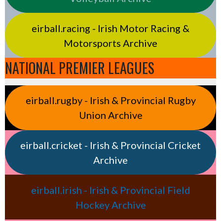
eirball.racing - Irish Motor Racing &
Motorsports Archive
NATIONAL PREMIER LEAGUES
eirball.rugby - Irish & Provincial Rugby
Union Archive
eirball.cricket - Irish & Provincial Cricket
Archive
eirball.irish - Irish & Provincial Field
Hockey Archive