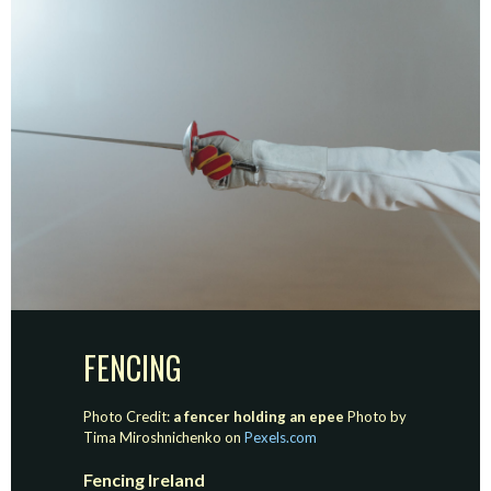
FENCING
Photo Credit:
a fencer holding an epee
Photo by
Tima Miroshnichenko on
Pexels.com
Fencing Ireland