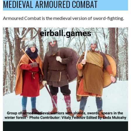
MEDIEVAL ARMOURED COMBAT
Armoured Combat is the medieval version of sword-fighting.