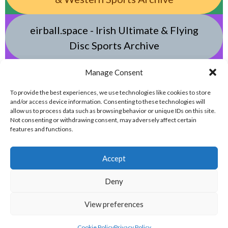
eirball.space - Irish Ultimate & Flying
Disc Sports Archive
Manage Consent
eirball.tv - Irish Jugger, Paintball,
Quadball, Darts & Archery Archive
To provide the best experiences, we use technologies like cookies to store
and/or access device information. Consenting to these technologies will
allow us to process data such as browsing behavior or unique IDs on this site.
Not consenting or withdrawing consent, may adversely affect certain
features and functions.
Accept
Deny
© 2026 EIRBALL.ONLINE - DARTS, ARCHERY & TARGET SHOOTING IN IRELAND
View preferences
STATISTICS ARCHIVE
DESIGNED BY THEMEBOY
Cookie Policy
Privacy Policy