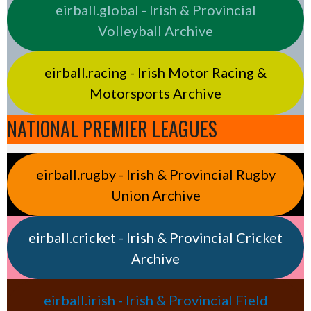
eirball.global - Irish & Provincial
Volleyball Archive
eirball.racing - Irish Motor Racing &
Motorsports Archive
NATIONAL PREMIER LEAGUES
eirball.rugby - Irish & Provincial Rugby
Union Archive
eirball.cricket - Irish & Provincial Cricket
Archive
eirball.irish - Irish & Provincial Field