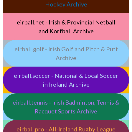
Hockey Archive
eirball.net - Irish & Provincial Netball
and Korfball Archive
eirball.golf - Irish Golf and Pitch & Putt
Archive
eirball.soccer - National & Local Soccer
in Ireland Archive
eirball.tennis - Irish Badminton, Tennis &
Racquet Sports Archive
eirball.pro - All-Ireland Rugby League