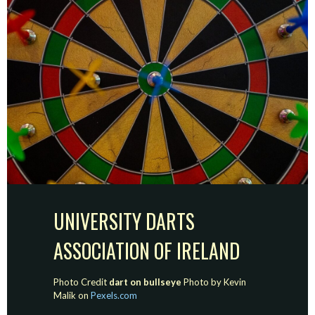
UNIVERSITY DARTS
ASSOCIATION OF IRELAND
Photo Credit
dart on bullseye
Photo by Kevin
Malik on
Pexels.com