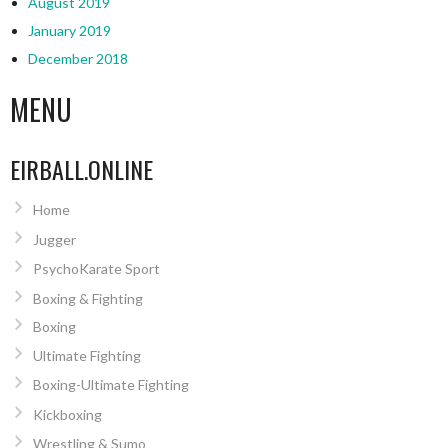
August 2019
January 2019
December 2018
MENU
EIRBALL.ONLINE
Home
Jugger
PsychoKarate Sport
Boxing & Fighting
Boxing
Ultimate Fighting
Boxing-Ultimate Fighting
Kickboxing
Wrestling & Sumo