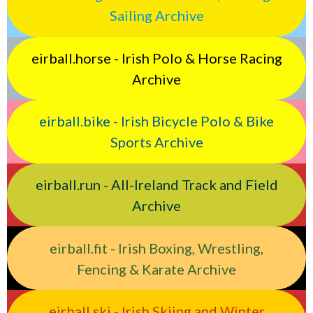
Sailing Archive
eirball.horse - Irish Polo & Horse Racing
Archive
eirball.bike - Irish Bicycle Polo & Bike
Sports Archive
eirball.run - All-Ireland Track and Field
Archive
eirball.fit - Irish Boxing, Wrestling,
Fencing & Karate Archive
eirball.ski - Irish Skiing and Winter