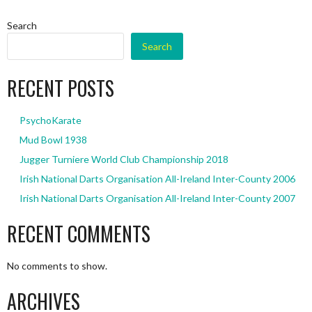
Search
Search
RECENT POSTS
PsychoKarate
Mud Bowl 1938
Jugger Turniere World Club Championship 2018
Irish National Darts Organisation All-Ireland Inter-County 2006
Irish National Darts Organisation All-Ireland Inter-County 2007
RECENT COMMENTS
No comments to show.
ARCHIVES