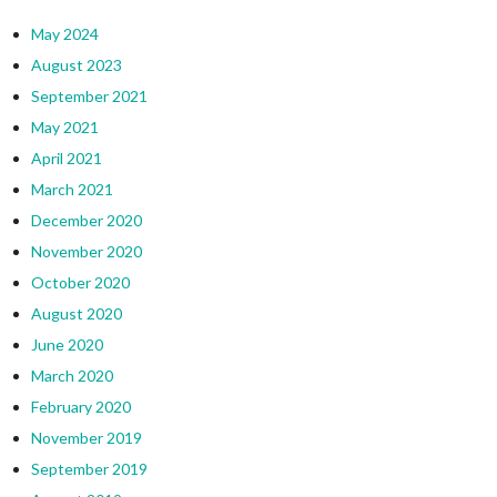
May 2024
August 2023
September 2021
May 2021
April 2021
March 2021
December 2020
November 2020
October 2020
August 2020
June 2020
March 2020
February 2020
November 2019
September 2019