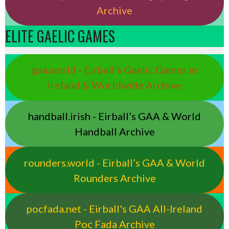
Archive
ELITE GAELIC GAMES
gaa.world - Eirball’s Gaelic Games in
Ireland & Worldwide Archive
handball.irish - Eirball’s GAA & World
Handball Archive
rounders.world - Eirball’s GAA & World
Rounders Archive
pocfada.net - Eirball's GAA All-Ireland
Poc Fada Archive