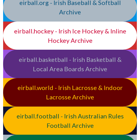
eirball.org - Irish Baseball & Softball
Archive
eirball.hockey - Irish Ice Hockey & Inline
Hockey Archive
eirball.basketball - Irish Basketball &
Local Area Boards Archive
eirball.world - Irish Lacrosse & Indoor
Lacrosse Archive
eirball.football - Irish Australian Rules
Football Archive