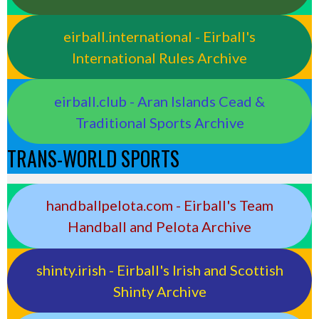
eirball.international - Eirball's
International Rules Archive
eirball.club - Aran Islands Cead &
Traditional Sports Archive
TRANS-WORLD SPORTS
handballpelota.com - Eirball's Team
Handball and Pelota Archive
shinty.irish - Eirball's Irish and Scottish
Shinty Archive