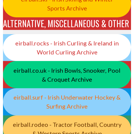
Sports Archive
ALTERNATIVE, MISCELLANEOUS & OTHER
eirball.rocks - Irish Curling & Ireland in
World Curling Archive
eirball.co.uk - Irish Bowls, Snooker, Pool
& Croquet Archive
eirball.surf - Irish Underwater Hockey &
Surfing Archive
eirball.rodeo - Tractor Football, Country
& Western Sports Archive