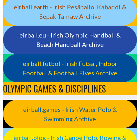
eirball.earth - Irish Pesäpallo, Kabaddi &
Sepak Takraw Archive
eirball.eu - Irish Olympic Handball &
Beach Handball Archive
eirball.futbol - Irish Futsal, Indoor
Football & Football Fives Archive
OLYMPIC GAMES & DISCIPLINES
eirball.games - Irish Water Polo &
Swimming Archive
eirball.blog - Irish Canoe Polo, Rowing &