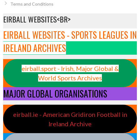
Terms and Conditions
EIRBALL WEBSITES<BR>
EIRBALL WEBSITES - SPORTS LEAGUES IN
IRELAND ARCHIVES
eirball.sport - Irish, Major Global &
World Sports Archives
MAJOR GLOBAL ORGANISATIONS
eirball.ie - American Gridiron Football in
Ireland Archive