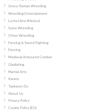
Greco-Roman Wrestling
Wrestling Entertainment
Lucha Libre (Mexico)
Sumo Wrestling
Other Wrestling
Fencing & Sword-Fighting
Fencing
Medieval Armoured Combat
Gladiating
Martial Arts
Karate
Taekwon-Do
About Us
Privacy Policy
Cookie Policy (EU)