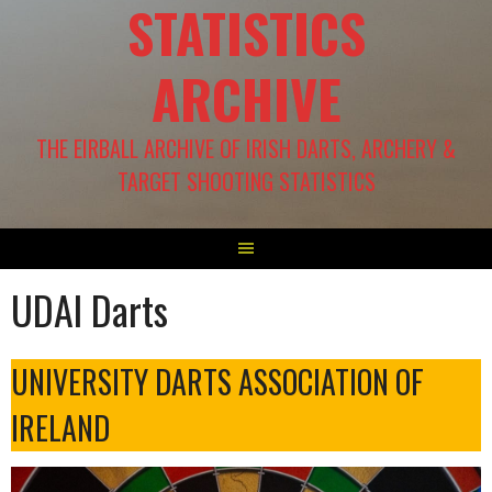
STATISTICS
ARCHIVE
THE EIRBALL ARCHIVE OF IRISH DARTS, ARCHERY &
TARGET SHOOTING STATISTICS
UDAI Darts
UNIVERSITY DARTS ASSOCIATION OF
IRELAND