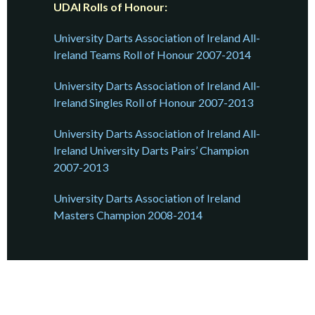
UDAI Rolls of Honour:
University Darts Association of Ireland All-
Ireland Teams Roll of Honour 2007-2014
University Darts Association of Ireland All-
Ireland Singles Roll of Honour 2007-2013
University Darts Association of Ireland All-
Ireland University Darts Pairs’ Champion
2007-2013
University Darts Association of Ireland
Masters Champion 2008-2014