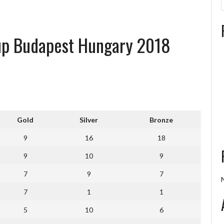
Cup Budapest Hungary 2018
Gold
Silver
Bronze
9
16
18
9
10
9
7
9
7
7
1
1
5
10
6