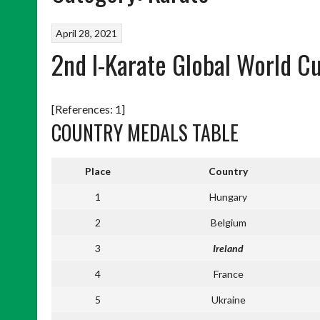
April 28, 2021
2nd I-Karate Global World 
[References: 1]
COUNTRY MEDALS TABLE
Place
Country
1
Hungary
2
Belgium
3
Ireland
4
France
5
Ukraine