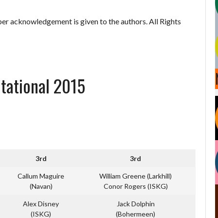
er acknowledgement is given to the authors. All Rights
itational 2015
3rd
3rd
Callum Maguire
William Greene (Larkhill)
(Navan)
Conor Rogers (ISKG)
Alex Disney
Jack Dolphin
(ISKG)
(Bohermeen)