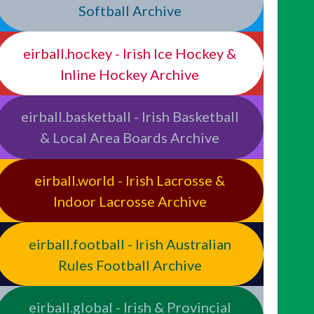
Softball Archive
eirball.hockey - Irish Ice Hockey &
Inline Hockey Archive
eirball.basketball - Irish Basketball
& Local Area Boards Archive
eirball.world - Irish Lacrosse &
Indoor Lacrosse Archive
eirball.football - Irish Australian
Rules Football Archive
eirball.global - Irish & Provincial