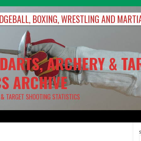
DODGEBALL, BOXING, WRESTLING AND MARTI
 DARTS, ARCHERY & TA
CS ARCHIVE
Y & TARGET SHOOTING STATISTICS