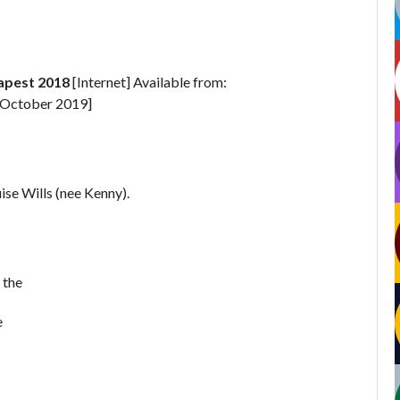
apest 2018
[Internet] Available from:
 October 2019]
se Wills (nee Kenny).
 the
e