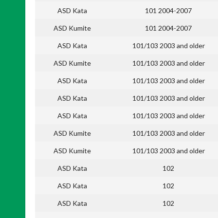
ASD Kata
101 2004-2007
ASD Kumite
101 2004-2007
ASD Kata
101/103 2003 and older
ASD Kumite
101/103 2003 and older
ASD Kata
101/103 2003 and older
ASD Kata
101/103 2003 and older
ASD Kata
101/103 2003 and older
ASD Kumite
101/103 2003 and older
ASD Kumite
101/103 2003 and older
ASD Kata
102
ASD Kata
102
ASD Kata
102