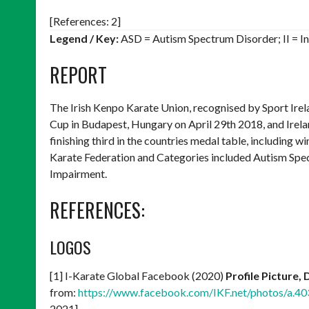
[References: 2]
Legend / Key:
ASD = Autism Spectrum Disorder; II = In
REPORT
The Irish Kenpo Karate Union, recognised by Sport Irel
Cup in Budapest, Hungary on April 29th 2018, and Irela
finishing third in the countries medal table, including w
Karate Federation and Categories included Autism Spec
Impairment.
REFERENCES:
LOGOS
[1] I-Karate Global Facebook (2020)
Profile Picture,
from:
https://www.facebook.com/IKF.net/photos/a
2021]