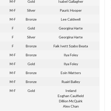
M-F
Gold
Isabel Gallagher
M-F
Silver
Pauric Hooper
M-F
Bronze
Lee Caldwell
F
Gold
Georgina Harte
F
Silver
Georgina Harte
F
Bronze
Faik Ivett Szabo Beata
M-F
Bronze
Ilya Foley
M-F
Gold
Ilya Foley
M-F
Bronze
Eoin Watters
M-F
Bronze
Ruairi Balley
M-F
Gold
Ireland
Eoghan Caulfield
Dillion McQuirk
Alex Chan