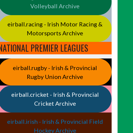
Volleyball Archive
eirball.racing - Irish Motor Racing &
Motorsports Archive
NATIONAL PREMIER LEAGUES
eirball.rugby - Irish & Provincial
Rugby Union Archive
eirball.cricket - Irish & Provincial
Cricket Archive
eirball.irish - Irish & Provincial Field
Hockey Archive