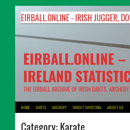
Skip
to
EIRBALL.ONLINE - IRISH JUGGER, 
content
EIRBALL.ONLINE –
IRELAND STATISTI
THE EIRBALL ARCHIVE OF IRISH DARTS, ARCHER
HOME
DARTS
ARCHERY
TARGET SHOOTING
ABOUT US
Category:
Karate