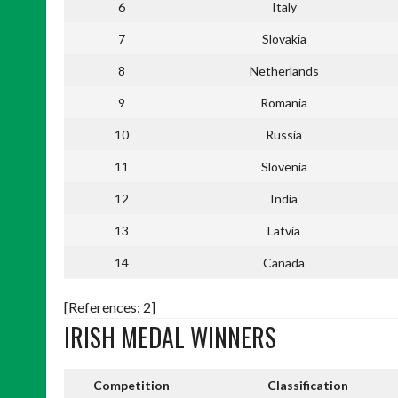
6
Italy
7
Slovakia
8
Netherlands
9
Romania
10
Russia
11
Slovenia
12
India
13
Latvia
14
Canada
[References: 2]
IRISH MEDAL WINNERS
Competition
Classification