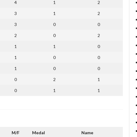
4
1
2
3
1
2
3
0
0
2
0
2
1
1
0
1
0
0
1
0
0
0
2
1
0
1
1
M/F
Medal
Name