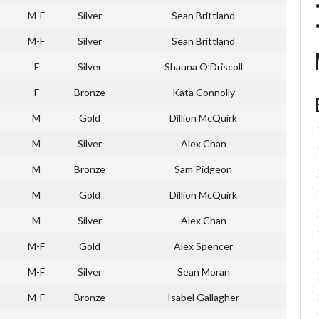
M-F
Silver
Sean Brittland
M-F
Silver
Sean Brittland
F
Silver
Shauna O’Driscoll
F
Bronze
Kata Connolly
M
Gold
Dillion McQuirk
M
Silver
Alex Chan
M
Bronze
Sam Pidgeon
M
Gold
Dillion McQuirk
M
Silver
Alex Chan
M-F
Gold
Alex Spencer
M-F
Silver
Sean Moran
M-F
Bronze
Isabel Gallagher