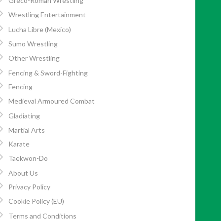
Greco-Roman Wrestling
Wrestling Entertainment
Lucha Libre (Mexico)
Sumo Wrestling
Other Wrestling
Fencing & Sword-Fighting
Fencing
Medieval Armoured Combat
Gladiating
Martial Arts
Karate
Taekwon-Do
About Us
Privacy Policy
Cookie Policy (EU)
Terms and Conditions