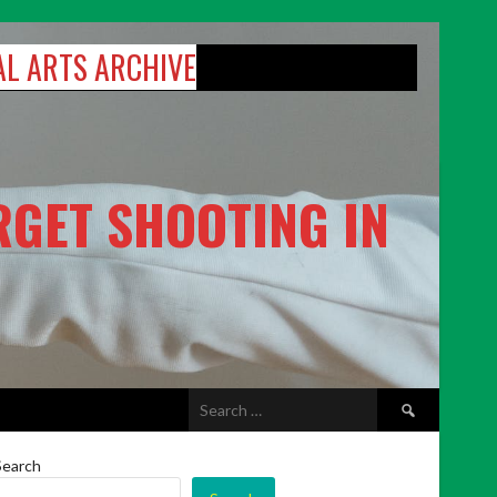
AL ARTS ARCHIVE
RGET SHOOTING IN
Search
for:
Search