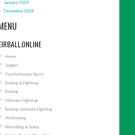
January 2019
December 2018
MENU
EIRBALL.ONLINE
Home
Jugger
PsychoKarate Sport
Boxing & Fighting
Boxing
Ultimate Fighting
Boxing-Ultimate Fighting
Kickboxing
Wrestling & Sumo