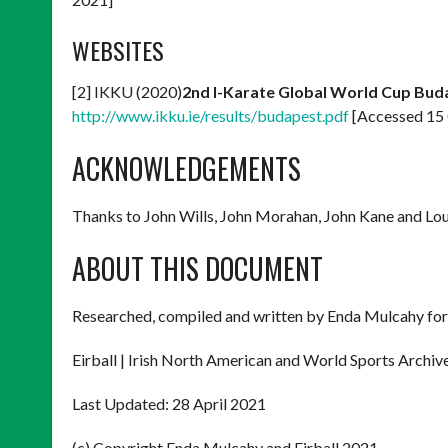
WEBSITES
[2] IKKU (2020)
2nd I-Karate Global World Cup Bud
http://www.ikku.ie/results/budapest.pdf
[Accessed 15
ACKNOWLEDGEMENTS
Thanks to John Wills, John Morahan, John Kane and Loui
ABOUT THIS DOCUMENT
Researched, compiled and written by Enda Mulcahy for
Eirball | Irish North American and World Sports Archiv
Last Updated: 28 April 2021
(c) Copyright Enda Mulcahy and Eirball 2021