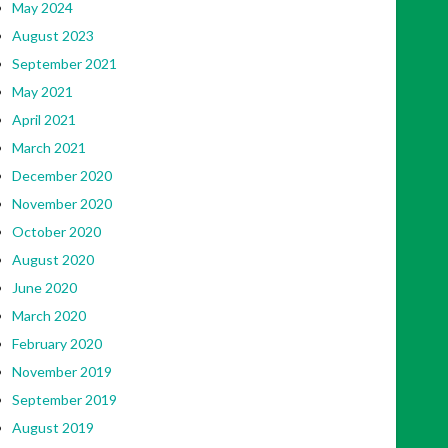
May 2024
August 2023
September 2021
May 2021
April 2021
March 2021
December 2020
November 2020
October 2020
August 2020
June 2020
March 2020
February 2020
November 2019
September 2019
August 2019