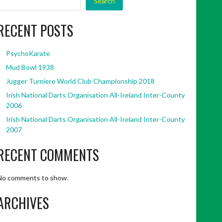
Search
RECENT POSTS
PsychoKarate
Mud Bowl 1938
Jugger Turniere World Club Championship 2018
Irish National Darts Organisation All-Ireland Inter-County
2006
Irish National Darts Organisation All-Ireland Inter-County
2007
RECENT COMMENTS
No comments to show.
ARCHIVES