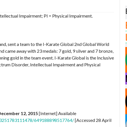
tellectual Impairment; PI = Physical Impairment.
and, sent a team to the I-Karate Global 2nd Global World
nd came away with 23 medals: 7 gold, 9 silver and 7 bronze,
inning gold in the team event. I-Karate Global is the Inclusive
trum Disorder, Intellectual Impairment and Physical
 December 12, 2015
[Internet] Available
.403251783111478/649188898517764/
[Accessed 28 April