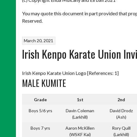
You may quote this document in part provided that prop
Reserved.
March 20, 2021
Irish Kenpo Karate Union Inv
Irish Kenpo Karate Union Logo [References: 1]
MALE KUMITE
Grade
1st
2nd
Boys 5/6 yrs
Davin Coleman
David Drodz
(Larkhill)
(Ash)
Boys 7 yrs
Aaron McKillen
Rory Quill
(WSKF Kai)
(Larkhill)