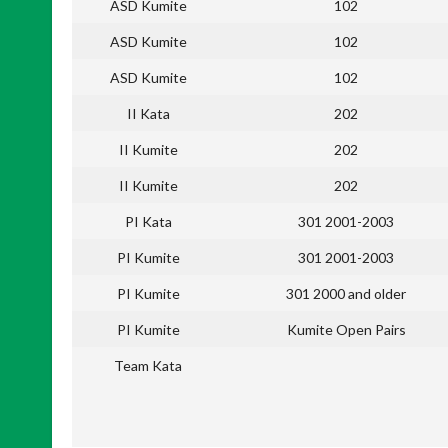
ASD Kumite
102
ASD Kumite
102
ASD Kumite
102
II Kata
202
II Kumite
202
II Kumite
202
PI Kata
301 2001-2003
PI Kumite
301 2001-2003
PI Kumite
301 2000 and older
PI Kumite
Kumite Open Pairs
Team Kata