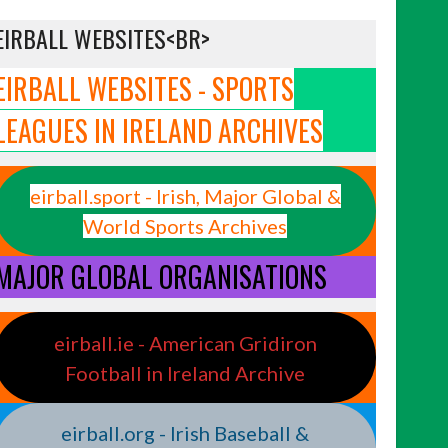
EIRBALL WEBSITES<BR>
EIRBALL WEBSITES - SPORTS
LEAGUES IN IRELAND ARCHIVES
eirball.sport - Irish, Major Global &
World Sports Archives
MAJOR GLOBAL ORGANISATIONS
eirball.ie - American Gridiron
Football in Ireland Archive
eirball.org - Irish Baseball &