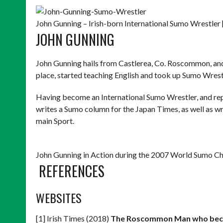
John Gunning – Irish-born International Sumo Wrestler 
JOHN GUNNING
John Gunning hails from Castlerea, Co. Roscommon, and wh
place, started teaching English and took up Sumo Wrest
Having become an International Sumo Wrestler, and re
writes a Sumo column for the Japan Times, as well as wri
main Sport.
John Gunning in Action during the 2007 World Sumo Ch
REFERENCES
WEBSITES
[1] Irish Times (2018)
The Roscommon Man who beca