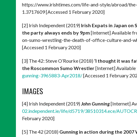
https://www.irishtimes.com/life-and-style/abroad/
1.3717609 [Accessed 1 February 2020]
[2] Irish Independent (2019)
Irish Expats in Japan on
the party always ends by 9pm
[Internet] Available f
on-sumo-wrestling-the-death-of-office-culture-and
[Accessed 1 February 2020]
[3] The 42: Steve O’Rourke (2018)
‘I thought it was f
the Roscommon Sumo Wrestler
[Internet] Available
gunning-3965883-Apr2018/
[Accessed 1 February 20
IMAGES
[4] Irish Independent (2019)
John Gunning
[Internet] A
02.independent.ie/life/d5719/38510314.ece/AUTOC
February 2020]
[5] The 42 (2018)
Gunning in action during the 2007