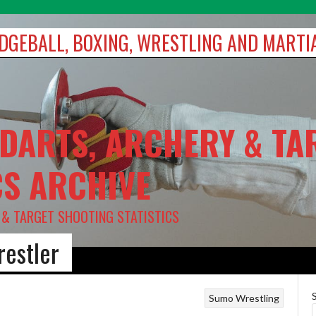
DODGEBALL, BOXING, WRESTLING AND MARTI
 DARTS, ARCHERY & TA
CS ARCHIVE
Y & TARGET SHOOTING STATISTICS
restler
Sumo
Wrestling