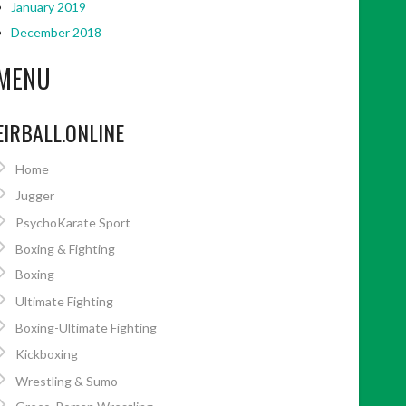
January 2019
December 2018
MENU
EIRBALL.ONLINE
Home
Jugger
PsychoKarate Sport
Boxing & Fighting
Boxing
Ultimate Fighting
Boxing-Ultimate Fighting
Kickboxing
Wrestling & Sumo