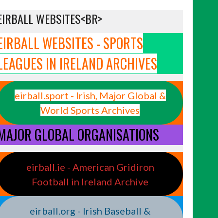
EIRBALL WEBSITES<BR>
EIRBALL WEBSITES - SPORTS
LEAGUES IN IRELAND ARCHIVES
eirball.sport - Irish, Major Global &
World Sports Archives
MAJOR GLOBAL ORGANISATIONS
eirball.ie - American Gridiron
Football in Ireland Archive
eirball.org - Irish Baseball &