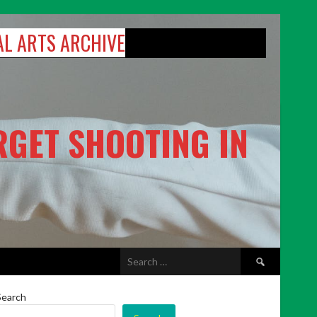
AL ARTS ARCHIVE
RGET SHOOTING IN
Search
for:
Search