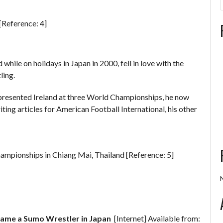
[Reference: 4]
ile on holidays in Japan in 2000, fell in love with the
ling.
presented Ireland at three World Championships, he now
ting articles for American Football International, his other
ampionships in Chiang Mai, Thailand [Reference: 5]
me a Sumo Wrestler in Japan
[Internet] Available from: