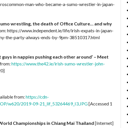
the-roscommon-man-who-became-a-sumo-wrestler-in-japan-
 Sumo wrestling, the death of Office Culture… and why
rom: https://www.independent.ie/life/irish-expats-in-japan-
-why-the-party-always-ends-by-9pm-38510317.html
at guys in nappies pushing each other around’ – Meet
 from:
https://www.the42.ie/irish-sumo-wrestler-john-
20]
vailable from:
https://cdn-
ROP/w620/2019-09-21_lif_53264469_I3.JPG
[Accessed 1
 World Championships in Chiang Mai Thailand
[Internet]