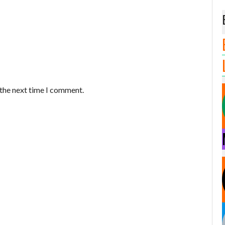
 the next time I comment.