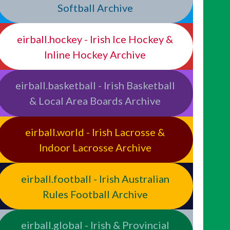
Softball Archive
eirball.hockey - Irish Ice Hockey &
Inline Hockey Archive
eirball.basketball - Irish Basketball
& Local Area Boards Archive
eirball.world - Irish Lacrosse &
Indoor Lacrosse Archive
eirball.football - Irish Australian
Rules Football Archive
eirball.global - Irish & Provincial