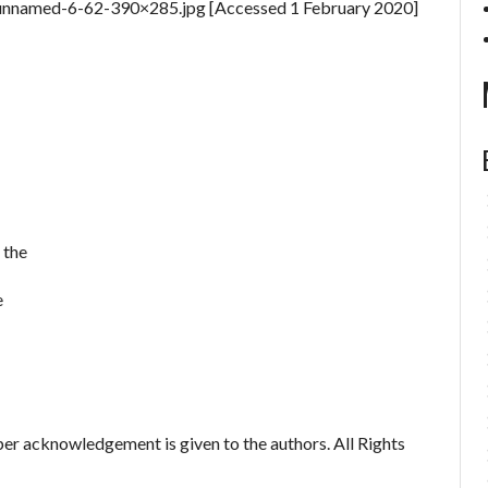
4/unnamed-6-62-390×285.jpg [Accessed 1 February 2020]
 the
e
er acknowledgement is given to the authors. All Rights