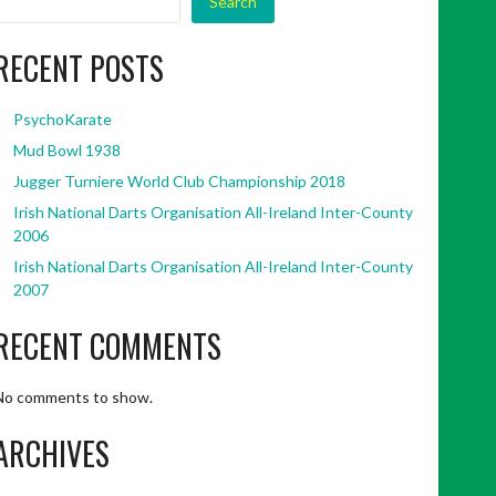
Search
RECENT POSTS
PsychoKarate
Mud Bowl 1938
Jugger Turniere World Club Championship 2018
Irish National Darts Organisation All-Ireland Inter-County
2006
Irish National Darts Organisation All-Ireland Inter-County
2007
RECENT COMMENTS
No comments to show.
ARCHIVES