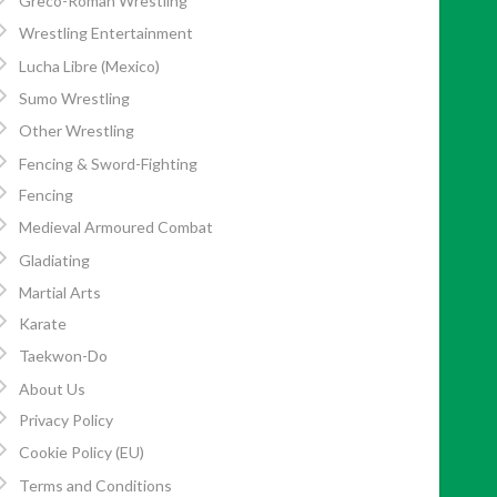
Greco-Roman Wrestling
Wrestling Entertainment
Lucha Libre (Mexico)
Sumo Wrestling
Other Wrestling
Fencing & Sword-Fighting
Fencing
Medieval Armoured Combat
Gladiating
Martial Arts
Karate
Taekwon-Do
About Us
Privacy Policy
Cookie Policy (EU)
Terms and Conditions