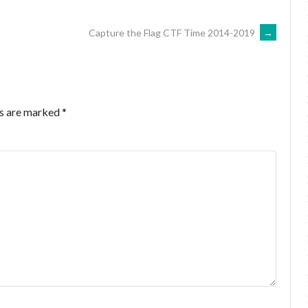
Capture the Flag CTF Time 2014-2019
→
ds are marked
*