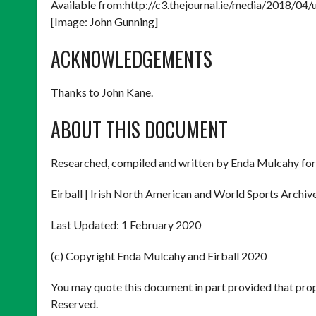
Available from:http://c3.thejournal.ie/media/2018/0
[Image: John Gunning]
ACKNOWLEDGEMENTS
Thanks to John Kane.
ABOUT THIS DOCUMENT
Researched, compiled and written by Enda Mulcahy for
Eirball | Irish North American and World Sports Archiv
Last Updated: 1 February 2020
(c) Copyright Enda Mulcahy and Eirball 2020
You may quote this document in part provided that prop
Reserved.