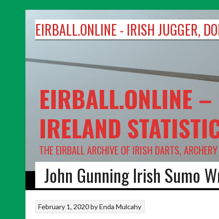
Skip
to
EIRBALL.ONLINE - IRISH JUGGER, 
content
EIRBALL.ONLINE –
IRELAND STATISTI
THE EIRBALL ARCHIVE OF IRISH DARTS, ARCHER
John Gunning Irish Sumo W
HOME
DARTS
ARCHERY
TARGET SHOOTING
ABOUT US
February 1, 2020
by
Enda Mulcahy