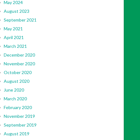
May 2024
August 2023
September 2021
May 2021
April 2021
March 2021
December 2020
November 2020
October 2020
August 2020
June 2020
March 2020
February 2020
November 2019
September 2019
August 2019