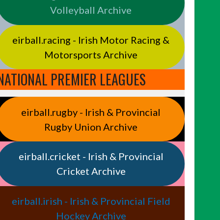
Volleyball Archive
eirball.racing - Irish Motor Racing &
Motorsports Archive
NATIONAL PREMIER LEAGUES
eirball.rugby - Irish & Provincial
Rugby Union Archive
eirball.cricket - Irish & Provincial
Cricket Archive
eirball.irish - Irish & Provincial Field
Hockey Archive