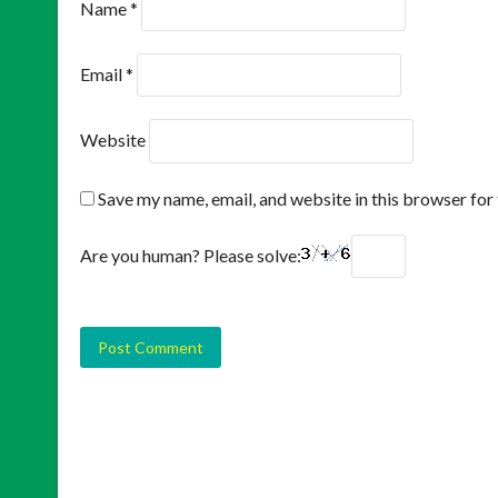
Name
*
Email
*
Website
Save my name, email, and website in this browser for
Are you human? Please solve: