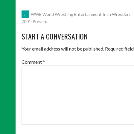
POST
←
WWE World Wrestling Entertainment Irish Wrestlers
2001-Present
NAVIGATION
START A CONVERSATION
Your email address will not be published.
Required fiel
Comment
*