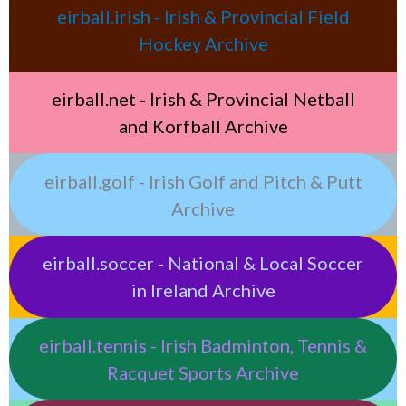
eirball.irish - Irish & Provincial Field
Hockey Archive
eirball.net - Irish & Provincial Netball
and Korfball Archive
eirball.golf - Irish Golf and Pitch & Putt
Archive
eirball.soccer - National & Local Soccer
in Ireland Archive
eirball.tennis - Irish Badminton, Tennis &
Racquet Sports Archive