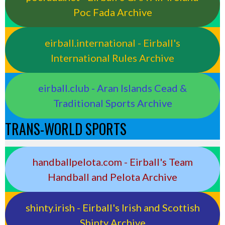
Poc Fada Archive
eirball.international - Eirball's
International Rules Archive
eirball.club - Aran Islands Cead &
Traditional Sports Archive
TRANS-WORLD SPORTS
handballpelota.com - Eirball's Team
Handball and Pelota Archive
shinty.irish - Eirball's Irish and Scottish
Shinty Archive