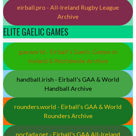
eirball.pro - All-Ireland Rugby League
Archive
ELITE GAELIC GAMES
gaa.world - Eirball’s Gaelic Games in
Ireland & Worldwide Archive
handball.irish - Eirball’s GAA & World
Handball Archive
rounders.world - Eirball’s GAA & World
Rounders Archive
pocfada.net - Eirball's GAA All-Ireland