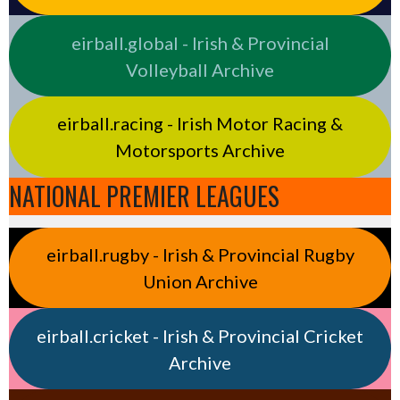
eirball.global - Irish & Provincial
Volleyball Archive
eirball.racing - Irish Motor Racing &
Motorsports Archive
NATIONAL PREMIER LEAGUES
eirball.rugby - Irish & Provincial Rugby
Union Archive
eirball.cricket - Irish & Provincial Cricket
Archive