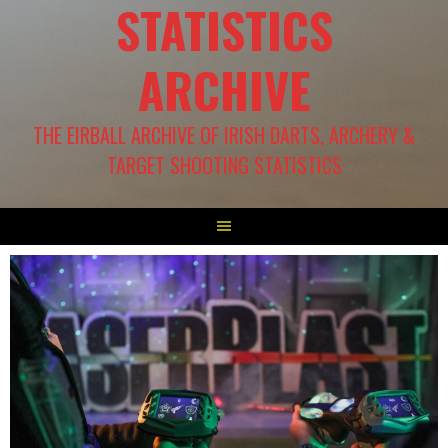
STATISTICS
ARCHIVE
THE EIRBALL ARCHIVE OF IRISH DARTS, ARCHERY &
TARGET SHOOTING STATISTICS