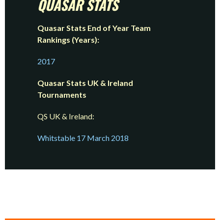
QUASAR
STATS
Quasar Stats End of Year Team
Rankings (Years):
2017
Quasar Stats UK & Ireland
Tournaments
QS UK & Ireland:
Whitstable 17 March 2018