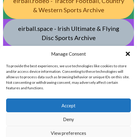
eirball.rodeo - Tractor Football, Country
& Western Sports Archive
eirball.space - Irish Ultimate & Flying
Disc Sports Archive
Manage Consent
eirball.tv - Irish Jugger, Paintball,
Quadball, Darts & Archery Archive
To provide the best experiences, we use technologies like cookies to store
and/or access device information. Consenting to these technologies will
allow us to process data such as browsing behavior or unique IDs on this site.
Not consenting or withdrawing consent, may adversely affect certain
features and functions.
Accept
Deny
© 2026 EIRBALL.ONLINE - DARTS, ARCHERY & TARGET SHOOTING IN IRELAND
View preferences
STATISTICS ARCHIVE