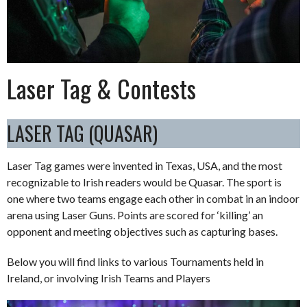
Laser Tag & Contests
LASER TAG (QUASAR)
Laser Tag games were invented in Texas, USA, and the most
recognizable to Irish readers would be Quasar. The sport is
one where two teams engage each other in combat in an indoor
arena using Laser Guns. Points are scored for ‘killing’ an
opponent and meeting objectives such as capturing bases.
Below you will find links to various Tournaments held in
Ireland, or involving Irish Teams and Players