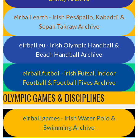
eirball.earth - Irish Pesäpallo, Kabaddi &
Sepak Takraw Archive
eirball.eu - Irish Olympic Handball &
Beach Handball Archive
eirball.futbol - Irish Futsal, Indoor
Football & Football Fives Archive
OLYMPIC GAMES & DISCIPLINES
eirball.games - Irish Water Polo &
Swimming Archive