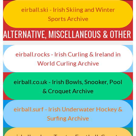
eirball.ski - Irish Skiing and Winter
Sports Archive
ALTERNATIVE, MISCELLANEOUS & OTHER
eirball.rocks - Irish Curling & Ireland in
World Curling Archive
eirball.co.uk - Irish Bowls, Snooker, Pool
& Croquet Archive
eirball.surf - Irish Underwater Hockey &
Surfing Archive