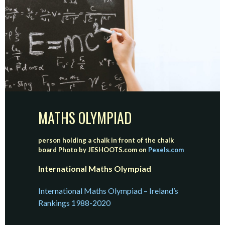
MATHS OLYMPIAD
person holding a chalk in front of the chalk
board
Photo by JESHOOTS.com on
Pexels.com
International Maths Olympiad
International Maths Olympiad – Ireland’s
Rankings 1988-2020