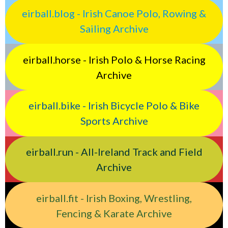
eirball.blog - Irish Canoe Polo, Rowing &
Sailing Archive
eirball.horse - Irish Polo & Horse Racing
Archive
eirball.bike - Irish Bicycle Polo & Bike
Sports Archive
eirball.run - All-Ireland Track and Field
Archive
eirball.fit - Irish Boxing, Wrestling,
Fencing & Karate Archive