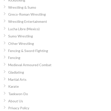
Kickboxing
Wrestling & Sumo
Greco-Roman Wrestling
Wrestling Entertainment
Lucha Libre (Mexico)
Sumo Wrestling
Other Wrestling
Fencing & Sword-Fighting
Fencing
Medieval Armoured Combat
Gladiating
Martial Arts
Karate
Taekwon-Do
About Us
Privacy Policy