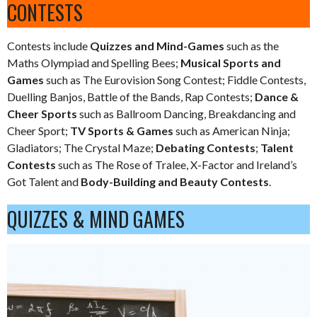
CONTESTS
Contests include
Quizzes and Mind-Games
such as the
Maths Olympiad and Spelling Bees;
Musical Sports and
Games
such as The Eurovision Song Contest; Fiddle Contests,
Duelling Banjos, Battle of the Bands, Rap Contests;
Dance &
Cheer Sports
such as Ballroom Dancing, Breakdancing and
Cheer Sport;
TV Sports & Games
such as American Ninja;
Gladiators; The Crystal Maze;
Debating Contests
;
Talent
Contests
such as The Rose of Tralee, X-Factor and Ireland’s
Got Talent and
Body-Building and Beauty Contests
.
QUIZZES & MIND GAMES