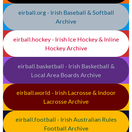
eirball.org - Irish Baseball & Softball
Archive
eirball.hockey - Irish Ice Hockey & Inline
Hockey Archive
eirball.basketball - Irish Basketball &
Local Area Boards Archive
eirball.world - Irish Lacrosse & Indoor
Lacrosse Archive
eirball.football - Irish Australian Rules
Football Archive