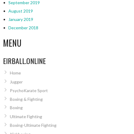
September 2019
August 2019
January 2019
December 2018
MENU
EIRBALL.ONLINE
Home
Jugger
PsychoKarate Sport
Boxing & Fighting
Boxing
Ultimate Fighting
Boxing-Ultimate Fighting