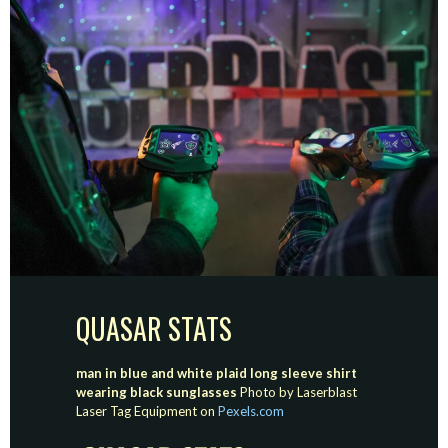
QUASAR STATS
man in blue and white plaid long sleeve shirt
wearing black sunglasses
Photo by Laserblast
Laser Tag Equipment on
Pexels.com