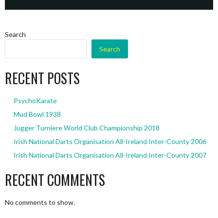
Search
Search
RECENT POSTS
PsychoKarate
Mud Bowl 1938
Jugger Turniere World Club Championship 2018
Irish National Darts Organisation All-Ireland Inter-County 2006
Irish National Darts Organisation All-Ireland Inter-County 2007
RECENT COMMENTS
No comments to show.