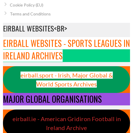
Cookie Policy (EU)
Terms and Conditions
EIRBALL WEBSITES<BR>
EIRBALL WEBSITES - SPORTS LEAGUES IN
IRELAND ARCHIVES
eirball.sport - Irish, Major Global &
World Sports Archives
MAJOR GLOBAL ORGANISATIONS
eirball.ie - American Gridiron Football in
Ireland Archive