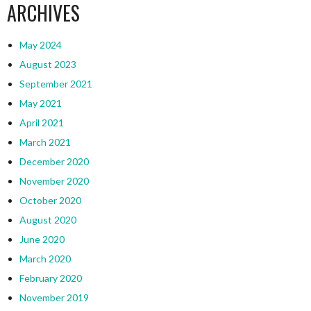
ARCHIVES
May 2024
August 2023
September 2021
May 2021
April 2021
March 2021
December 2020
November 2020
October 2020
August 2020
June 2020
March 2020
February 2020
November 2019