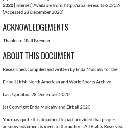
2020
[Internet] Available from: http://iaba.ie/results-20202/
[Accessed 28 December 2020]
ACKNOWLEDGEMENTS
Thanks to Niall Brennan.
ABOUT THIS DOCUMENT
Researched, compiled and written by Enda Mulcahy for the
Eirball | Irish North American and World Sports Archive
Last Updated: 28 December 2020
(c) Copyright Enda Mulcahy and Eirball 2020
You may quote this document in part provided that proper
acknowledgement is given to the authors. All Rights Reserved.