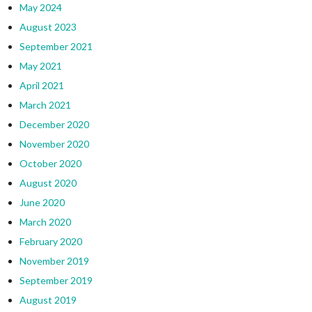
May 2024
August 2023
September 2021
May 2021
April 2021
March 2021
December 2020
November 2020
October 2020
August 2020
June 2020
March 2020
February 2020
November 2019
September 2019
August 2019