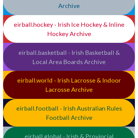
Archive
eirball.hockey - Irish Ice Hockey & Inline
Hockey Archive
eirball.basketball - Irish Basketball &
Local Area Boards Archive
eirball.world - Irish Lacrosse & Indoor
Lacrosse Archive
eirball.football - Irish Australian Rules
Football Archive
eirball.global - Irish & Provincial