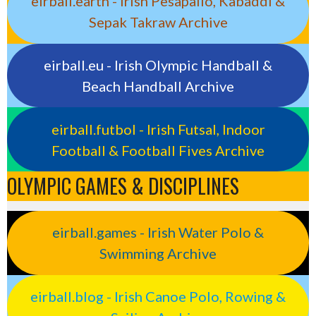
eirball.earth - Irish Pesäpallo, Kabaddi &
Sepak Takraw Archive
eirball.eu - Irish Olympic Handball &
Beach Handball Archive
eirball.futbol - Irish Futsal, Indoor
Football & Football Fives Archive
OLYMPIC GAMES & DISCIPLINES
eirball.games - Irish Water Polo &
Swimming Archive
eirball.blog - Irish Canoe Polo, Rowing &