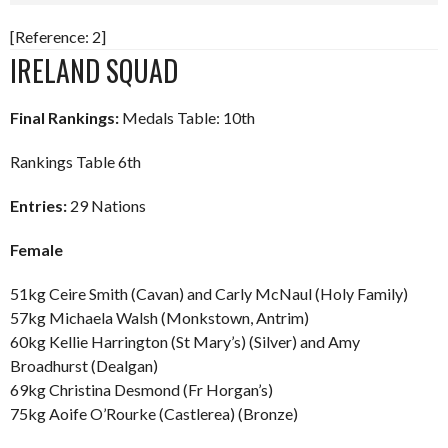
[Reference: 2]
IRELAND SQUAD
Final Rankings:
Medals Table: 10th
Rankings Table 6th
Entries:
29 Nations
Female
51kg Ceire Smith (Cavan) and Carly McNaul (Holy Family)
57kg Michaela Walsh (Monkstown, Antrim)
60kg Kellie Harrington (St Mary’s) (Silver) and Amy
Broadhurst (Dealgan)
69kg Christina Desmond (Fr Horgan’s)
75kg Aoife O’Rourke (Castlerea) (Bronze)