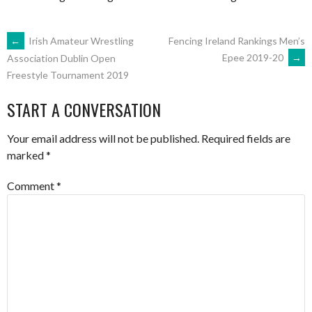
POST
←
Irish Amateur Wrestling
Fencing Ireland Rankings Men’s
Epee 2019-20
→
Association Dublin Open
Freestyle Tournament 2019
NAVIGATION
START A CONVERSATION
Your email address will not be published.
Required fields are
marked
*
Comment
*