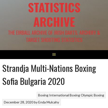
STATISTICS
ARCHIVE
THE EIRBALL ARCHIVE OF IRISH DARTS, ARCHERY &
TARGET SHOOTING STATISTICS
Strandja Multi-Nations Boxing
Sofia Bulgaria 2020
Boxing
International Boxing
Olympic Boxing
December 28, 2020
by
Enda Mulcahy