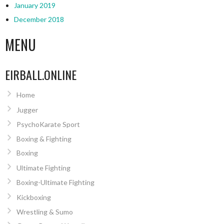
January 2019
December 2018
MENU
EIRBALL.ONLINE
Home
Jugger
PsychoKarate Sport
Boxing & Fighting
Boxing
Ultimate Fighting
Boxing-Ultimate Fighting
Kickboxing
Wrestling & Sumo