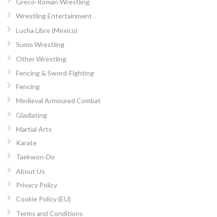
Greco-Roman Wrestling
Wrestling Entertainment
Lucha Libre (Mexico)
Sumo Wrestling
Other Wrestling
Fencing & Sword-Fighting
Fencing
Medieval Armoured Combat
Gladiating
Martial Arts
Karate
Taekwon-Do
About Us
Privacy Policy
Cookie Policy (EU)
Terms and Conditions