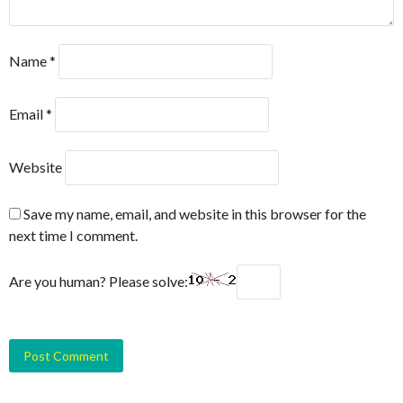
Name
*
Email
*
Website
Save my name, email, and website in this browser for the
next time I comment.
Are you human? Please solve: