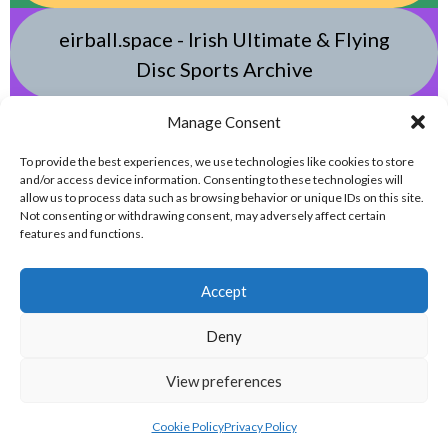
eirball.space - Irish Ultimate & Flying
Disc Sports Archive
Manage Consent
eirball.tv - Irish Jugger, Paintball,
Quadball, Darts & Archery Archive
To provide the best experiences, we use technologies like cookies to store
and/or access device information. Consenting to these technologies will
allow us to process data such as browsing behavior or unique IDs on this site.
Not consenting or withdrawing consent, may adversely affect certain
features and functions.
Accept
Deny
© 2026 EIRBALL.ONLINE - DARTS, ARCHERY & TARGET SHOOTING IN IRELAND
View preferences
STATISTICS ARCHIVE
DESIGNED BY THEMEBOY
Cookie Policy
Privacy Policy