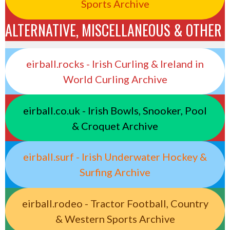
Sports Archive
ALTERNATIVE, MISCELLANEOUS & OTHER
eirball.rocks - Irish Curling & Ireland in
World Curling Archive
eirball.co.uk - Irish Bowls, Snooker, Pool
& Croquet Archive
eirball.surf - Irish Underwater Hockey &
Surfing Archive
eirball.rodeo - Tractor Football, Country
& Western Sports Archive