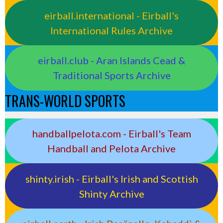
eirball.international - Eirball's
International Rules Archive
eirball.club - Aran Islands Cead &
Traditional Sports Archive
TRANS-WORLD SPORTS
handballpelota.com - Eirball's Team
Handball and Pelota Archive
shinty.irish - Eirball's Irish and Scottish
Shinty Archive