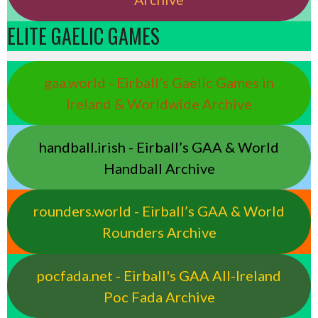
ELITE GAELIC GAMES
gaa.world - Eirball’s Gaelic Games in
Ireland & Worldwide Archive
handball.irish - Eirball’s GAA & World
Handball Archive
rounders.world - Eirball’s GAA & World
Rounders Archive
pocfada.net - Eirball's GAA All-Ireland
Poc Fada Archive