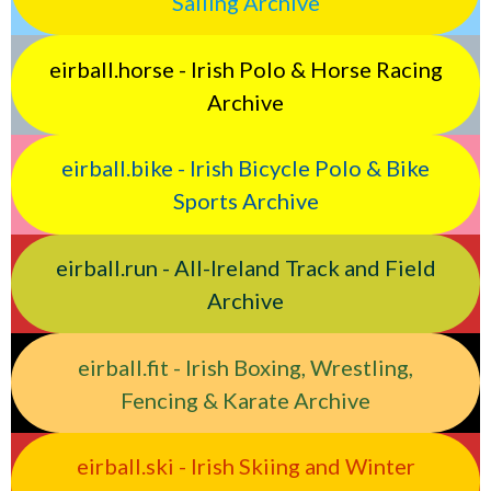
Sailing Archive
eirball.horse - Irish Polo & Horse Racing
Archive
eirball.bike - Irish Bicycle Polo & Bike
Sports Archive
eirball.run - All-Ireland Track and Field
Archive
eirball.fit - Irish Boxing, Wrestling,
Fencing & Karate Archive
eirball.ski - Irish Skiing and Winter