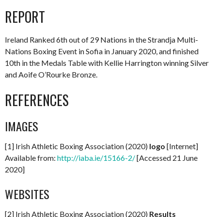
REPORT
Ireland Ranked 6th out of 29 Nations in the Strandja Multi-
Nations Boxing Event in Sofia in January 2020, and finished
10th in the Medals Table with Kellie Harrington winning Silver
and Aoife O’Rourke Bronze.
REFERENCES
IMAGES
[1] Irish Athletic Boxing Association (2020)
logo
[Internet]
Available from:
http://iaba.ie/15166-2/
[Accessed 21 June
2020]
WEBSITES
[2] Irish Athletic Boxing Association (2020)
Results