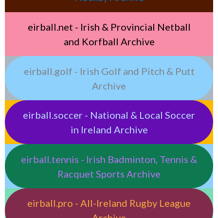
eirball.net - Irish & Provincial Netball
and Korfball Archive
eirball.golf - Irish Golf and Pitch & Putt
Archive
eirball.soccer - National & Local Soccer
in Ireland Archive
eirball.tennis - Irish Badminton, Tennis &
Racquet Sports Archive
eirball.pro - All-Ireland Rugby League
Archive