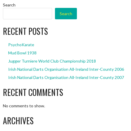
Search
Search
RECENT POSTS
PsychoKarate
Mud Bowl 1938
Jugger Turniere World Club Championship 2018
Irish National Darts Organisation All-Ireland Inter-County 2006
Irish National Darts Organisation All-Ireland Inter-County 2007
RECENT COMMENTS
No comments to show.
ARCHIVES