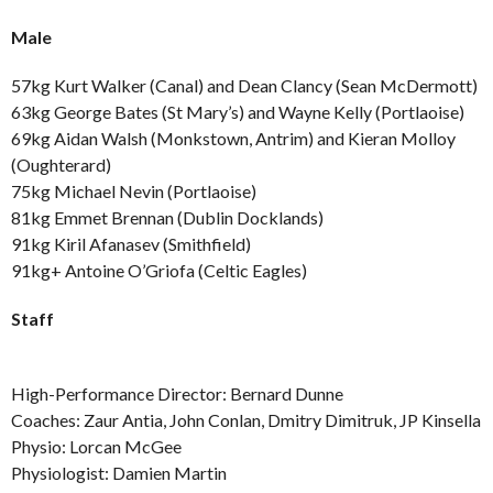
Male
57kg Kurt Walker (Canal) and Dean Clancy (Sean McDermott)
63kg George Bates (St Mary’s) and Wayne Kelly (Portlaoise)
69kg Aidan Walsh (Monkstown, Antrim) and Kieran Molloy
(Oughterard)
75kg Michael Nevin (Portlaoise)
81kg Emmet Brennan (Dublin Docklands)
91kg Kiril Afanasev (Smithfield)
91kg+ Antoine O’Griofa (Celtic Eagles)
Staff
High-Performance Director: Bernard Dunne
Coaches: Zaur Antia, John Conlan, Dmitry Dimitruk, JP Kinsella
Physio: Lorcan McGee
Physiologist: Damien Martin