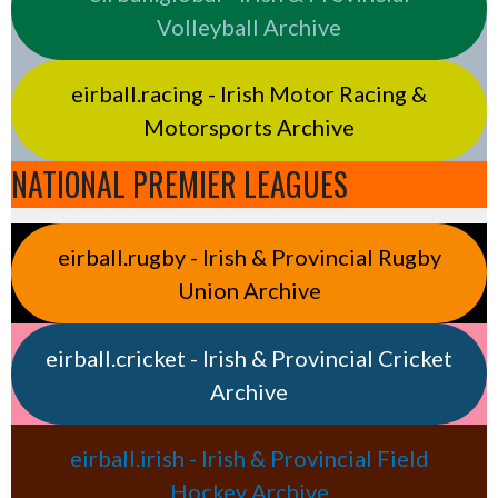
Volleyball Archive
eirball.racing - Irish Motor Racing &
Motorsports Archive
NATIONAL PREMIER LEAGUES
eirball.rugby - Irish & Provincial Rugby
Union Archive
eirball.cricket - Irish & Provincial Cricket
Archive
eirball.irish - Irish & Provincial Field
Hockey Archive