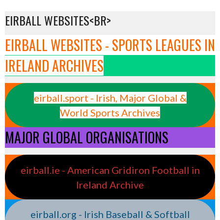
EIRBALL WEBSITES<BR>
EIRBALL WEBSITES - SPORTS LEAGUES IN
IRELAND ARCHIVES
eirball.sport - Irish, Major Global &
World Sports Archives
MAJOR GLOBAL ORGANISATIONS
eirball.ie - American Gridiron Football in
Ireland Archive
eirball.org - Irish Baseball & Softball