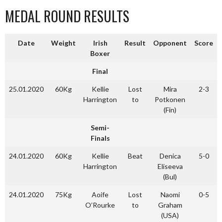
MEDAL ROUND RESULTS
Date
Weight
Irish
Result
Opponent
Score
Boxer
Final
25.01.2020
60Kg
Kellie
Lost
Mira
2-3
Harrington
to
Potkonen
(Fin)
Semi-
Finals
24.01.2020
60Kg
Kellie
Beat
Denica
5-0
Harrington
Eliseeva
(Bul)
24.01.2020
75Kg
Aoife
Lost
Naomi
0-5
O’Rourke
to
Graham
(USA)