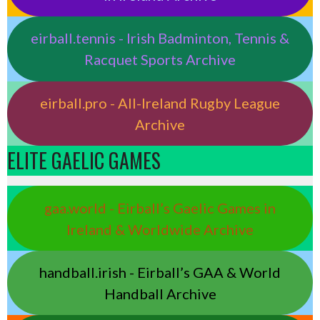
eirball.tennis - Irish Badminton, Tennis &
Racquet Sports Archive
eirball.pro - All-Ireland Rugby League
Archive
ELITE GAELIC GAMES
gaa.world - Eirball’s Gaelic Games in
Ireland & Worldwide Archive
handball.irish - Eirball’s GAA & World
Handball Archive