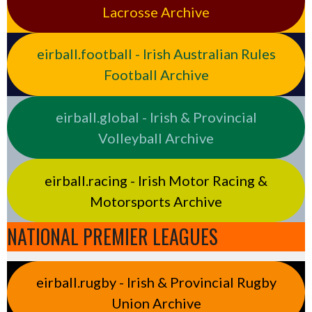
Lacrosse Archive
eirball.football - Irish Australian Rules
Football Archive
eirball.global - Irish & Provincial
Volleyball Archive
eirball.racing - Irish Motor Racing &
Motorsports Archive
NATIONAL PREMIER LEAGUES
eirball.rugby - Irish & Provincial Rugby
Union Archive