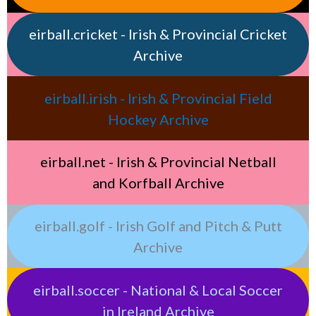
eirball.cricket - Irish & Provincial Cricket
Archive
eirball.irish - Irish & Provincial Field
Hockey Archive
eirball.net - Irish & Provincial Netball
and Korfball Archive
eirball.golf - Irish Golf and Pitch & Putt
Archive
eirball.soccer - National & Local Soccer
in Ireland Archive