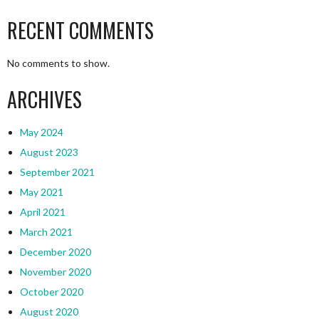
RECENT COMMENTS
No comments to show.
ARCHIVES
May 2024
August 2023
September 2021
May 2021
April 2021
March 2021
December 2020
November 2020
October 2020
August 2020