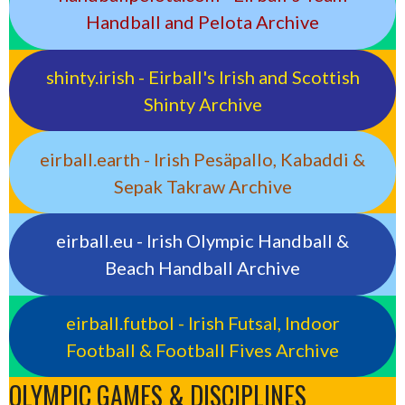
Handball and Pelota Archive
shinty.irish - Eirball's Irish and Scottish
Shinty Archive
eirball.earth - Irish Pesäpallo, Kabaddi &
Sepak Takraw Archive
eirball.eu - Irish Olympic Handball &
Beach Handball Archive
eirball.futbol - Irish Futsal, Indoor
Football & Football Fives Archive
OLYMPIC GAMES & DISCIPLINES