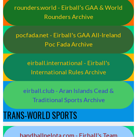
rounders.world - Eirball’s GAA & World
Rounders Archive
pocfada.net - Eirball's GAA All-Ireland
Poc Fada Archive
eirball.international - Eirball's
International Rules Archive
eirball.club - Aran Islands Cead &
Traditional Sports Archive
TRANS-WORLD SPORTS
handballpelota.com - Eirball's Team