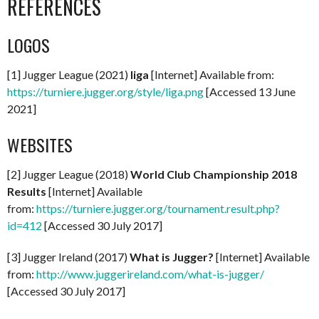
REFERENCES
LOGOS
[1] Jugger League (2021)
liga
[Internet] Available from:
https://turniere.jugger.org/style/liga.png
[Accessed 13 June
2021]
WEBSITES
[2] Jugger League (2018)
World Club Championship 2018
Results
[Internet] Available
from:
https://turniere.jugger.org/tournament.result.php?
id=412
[Accessed 30 July 2017]
[3] Jugger Ireland (2017)
What is Jugger?
[Internet] Available
from:
http://www.juggerireland.com/what-is-jugger/
[Accessed 30 July 2017]