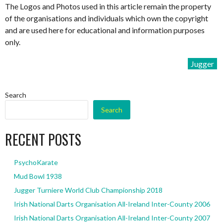
The Logos and Photos used in this article remain the property
of the organisations and individuals which own the copyright
and are used here for educational and information purposes
only.
Jugger
Search
Search
RECENT POSTS
PsychoKarate
Mud Bowl 1938
Jugger Turniere World Club Championship 2018
Irish National Darts Organisation All-Ireland Inter-County 2006
Irish National Darts Organisation All-Ireland Inter-County 2007