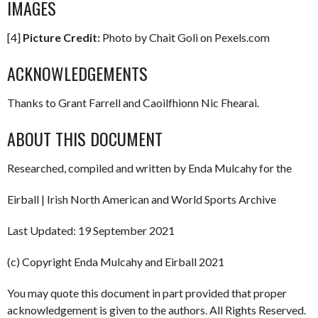
IMAGES
[4]
Picture Credit:
Photo by Chait Goli on Pexels.com
ACKNOWLEDGEMENTS
Thanks to Grant Farrell and Caoilfhionn Nic Fhearai.
ABOUT THIS DOCUMENT
Researched, compiled and written by Enda Mulcahy for the
Eirball | Irish North American and World Sports Archive
Last Updated: 19 September 2021
(c) Copyright Enda Mulcahy and Eirball 2021
You may quote this document in part provided that proper
acknowledgement is given to the authors. All Rights Reserved.