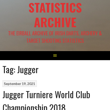
STATISTICS
ARCHIVE
THE EIRBALL ARCHIVE OF IRISH DARTS, ARCHERY &
TARGET SHOOTING STATISTICS
Tag:
Jugger
September 19, 2021
Jugger Turniere World Club
Championship 2018