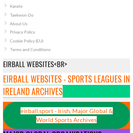
Karate
Taekwon-Do
About Us
Privacy Policy
Cookie Policy (EU)
Terms and Conditions
EIRBALL WEBSITES<BR>
EIRBALL WEBSITES - SPORTS LEAGUES IN
IRELAND ARCHIVES
eirball.sport - Irish, Major Global &
World Sports Archives