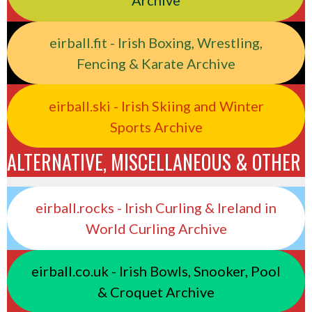
Archive
eirball.fit - Irish Boxing, Wrestling,
Fencing & Karate Archive
eirball.ski - Irish Skiing and Winter
Sports Archive
ALTERNATIVE, MISCELLANEOUS & OTHER
eirball.rocks - Irish Curling & Ireland in
World Curling Archive
eirball.co.uk - Irish Bowls, Snooker, Pool
& Croquet Archive