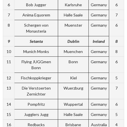
6
Bob Jugger
Karlsruhe
Germany
6
7
Anima Equorem
Halle Saale
Germany
7
8
Schergen von
Muenster
Germany
6
Monasteria
9
Setanta
Dublin
Ireland
8
10
Munich Monks
Muenchen
Germany
8
11
Flying JUGGmen
Bonn
Germany
6
Bonn
12
Fischkoppkrieger
Kiel
Germany
5
13
Die Verstoerten
Wuerzburg
Germany
7
Zernichter
14
Pompfritz
Wuppertal
Germany
6
15
Jugglers Jugg
Halle Saale
Germany
5
16
Redbacks
Brisbane
Australia
4