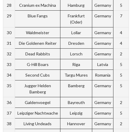
28
Cranium ex Machina
Hamburg
Germany
5
29
Blue Fangs
Frankfurt
Germany
7
(Oder)
30
Waldmeister
Lollar
Germany
4
31
Die Goldenen Reiter
Dresden
Germany
4
32
Dead Rabbits
Lorsch
Germany
2
33
G-Hill Boars
Riga
Latvia
5
34
Second Cubs
Targu Mures
Romania
5
35
Jugger Helden
Bamberg
Germany
5
Bamberg
36
Galdenvoegel
Bayreuth
Germany
2
37
Leipziger Nachtwache
Leipzig
Germany
5
38
Living Undeads
Hannover
Germany
2