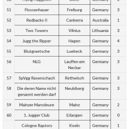
51
Flossenhauer
Freiburg
Germany
3
52
Redbacks II
Canberra
Australia
1
53
Two Towers
Vilnius
Lithuania
3
54
Jugg the Ripper
Hagen
Germany
4
55
Blutgraetsche
Luebeck
Germany
3
56
NLG
Lauffen em
Germany
3
Neckar
57
SpVgg Rasenschach
Rethwisch
Germany
3
58
Die deren Name nicht
Neubiberg
Germany
3
genannt werden darf
59
Mainzer Marodeure
Mainz
Germany
2
60
1. Jugger Club
Erlangen
Germany
0
Cologne Raptors
Koeln
Germany
1