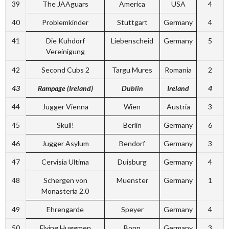
39
The JAAguars
America
USA
4
40
Problemkinder
Stuttgart
Germany
4
41
Die Kuhdorf
Liebenscheid
Germany
5
Vereinigung
42
Second Cubs 2
Targu Mures
Romania
2
43
Rampage (Ireland)
Dublin
Ireland
4
44
Jugger Vienna
Wien
Austria
3
45
Skull!
Berlin
Germany
6
46
Jugger Asylum
Bendorf
Germany
3
47
Cervisia Ultima
Duisburg
Germany
4
48
Schergen von
Muenster
Germany
1
Monasteria 2.0
49
Ehrengarde
Speyer
Germany
4
50
Flying Huggmen
Bonn
Germany
3