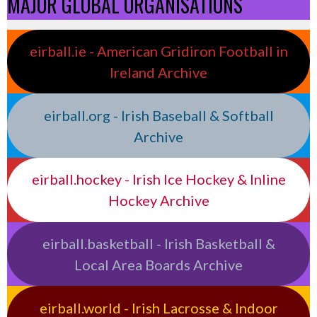
MAJOR GLOBAL ORGANISATIONS
eirball.ie - American Gridiron Football in
Ireland Archive
eirball.org - Irish Baseball & Softball
Archive
eirball.hockey - Irish Ice Hockey & Inline
Hockey Archive
eirball.basketball - Irish Basketball &
Local Area Boards Archive
eirball.world - Irish Lacrosse & Indoor