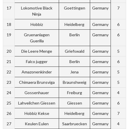
17
Lokomotive Black
Goettingen
Germany
7
Ninja
18
Hobbiz
Heidelberg
Germany
6
19
Gruenanlagen
Berlin
Germany
6
Guerilla
20
Die Leere Menge
Griefswald
Germany
5
21
Falco jugger
Berlin
Germany
6
22
Amazonenkinder
Jena
Germany
5
23
Chimaera Brunsviga
Braunshweig
Germany
5
24
Gossenhauer
Freiburg
Germany
4
25
Lahveilchen Giessen
Giessen
Germany
6
26
Hobbiz Kekse
Heidelberg
Germany
7
27
Keulen Eulen
Saarbruecken
Germany
4