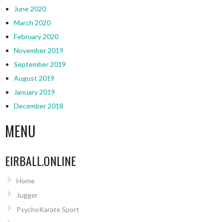
June 2020
March 2020
February 2020
November 2019
September 2019
August 2019
January 2019
December 2018
MENU
EIRBALL.ONLINE
Home
Jugger
PsychoKarate Sport