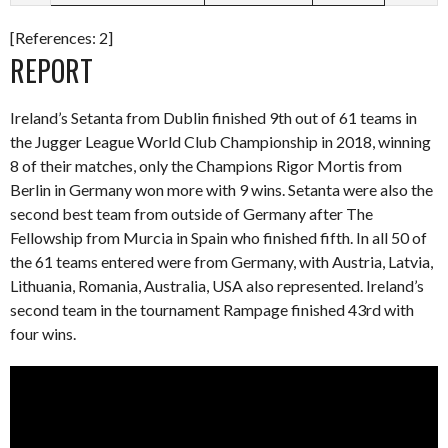
[References: 2]
REPORT
Ireland’s Setanta from Dublin finished 9th out of 61 teams in
the Jugger League World Club Championship in 2018, winning
8 of their matches, only the Champions Rigor Mortis from
Berlin in Germany won more with 9 wins. Setanta were also the
second best team from outside of Germany after The
Fellowship from Murcia in Spain who finished fifth. In all 50 of
the 61 teams entered were from Germany, with Austria, Latvia,
Lithuania, Romania, Australia, USA also represented. Ireland’s
second team in the tournament Rampage finished 43rd with
four wins.