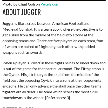
Photo by Chait Goli on
Pexels.com
ABOUT JUGGER
Jugger is like a cross between American Football and
Medieval Combat. It is a team Sport where the objective is to
get a skull from the middle of the field into a zone at the
opposing teams end. There are five players on each team, four
of whom are paired off fightning each other with padded
weapons such as swords.
When a player is ‘killed’ in these fights he has to kneel down and
is out of the game for that particular round. The Fifth person is
the Qwick. His job is to get the skull from the middle of the
field past the opposing Qwick into a zone at their opponents
endzone. He can only advance the skull once the other teams
fighters are all dead. The team which scores the most skull
touchdowns is the winner. [References: 3]