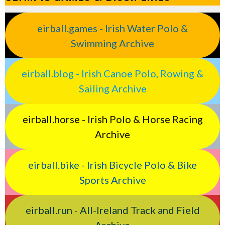
eirball.games - Irish Water Polo &
Swimming Archive
eirball.blog - Irish Canoe Polo, Rowing &
Sailing Archive
eirball.horse - Irish Polo & Horse Racing
Archive
eirball.bike - Irish Bicycle Polo & Bike
Sports Archive
eirball.run - All-Ireland Track and Field