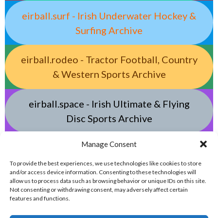
eirball.surf - Irish Underwater Hockey &
Surfing Archive
eirball.rodeo - Tractor Football, Country
& Western Sports Archive
eirball.space - Irish Ultimate & Flying
Disc Sports Archive
Manage Consent
eirball.tv - Irish Jugger, Paintball,
Quadball, Darts & Archery Archive
To provide the best experiences, we use technologies like cookies to store
and/or access device information. Consenting to these technologies will
allow us to process data such as browsing behavior or unique IDs on this site.
Not consenting or withdrawing consent, may adversely affect certain
features and functions.