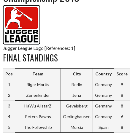
Jugger League Logo [References: 1]
FINAL STANDINGS
Pos
Team
City
Country
Score
1
Rigor Mortis
Berlin
Germany
9
2
Zonenkinder
Jena
Germany
8
3
HaWu AllstarZ
Gevelsberg
Germany
8
4
Peters Pawns
Oerlinghausen
Germany
6
5
The Fellowship
Murcia
Spain
8