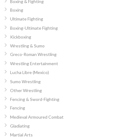
Boxing & Fighting
Boxing
Ultimate Fighting
Boxing-Ultimate Fighting
Kickboxing
Wrestling & Sumo
Greco-Roman Wrestling
Wrestling Entertainment
Lucha Libre (Mexico)
Sumo Wrestling
Other Wrestling
Fencing & Sword-Fighting
Fencing
Medieval Armoured Combat
Gladiating
Martial Arts